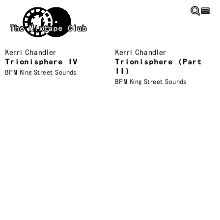
Skip to main content
The Mixtape Club
Kerri Chandler
Kerri Chandler
Trionisphere IV
Trionisphere (Part
II)
BPM King Street Sounds
BPM King Street Sounds