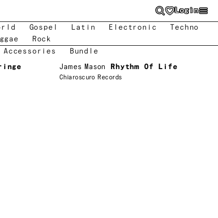
Login
orld
Gospel
Latin
Electronic
Techno
ggae
Rock
 Accessories
Bundle
ringe
James Mason
Rhythm Of Life
Chiaroscuro Records