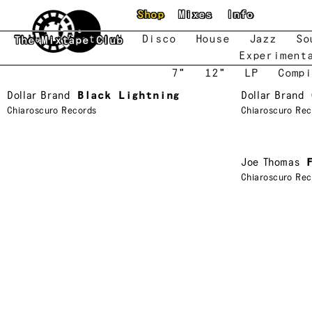
Skip to main content
Shop
Mixes
Info
New
Featured
Disco
House
Jazz
So
The Mixtape Club
Experiment
7"
12"
LP
Compi
Dollar Brand
Black Lightning
Dollar Brand
Chiaroscuro Records
Chiaroscuro Rec
Joe Thomas
Chiaroscuro Rec