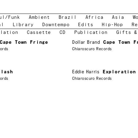
ul/Funk
Ambient
Brazil
Africa
Asia
W
al
Library
Downtempo
Edits
Hip-Hop
Re
lation
Cassette
CD
Publication
Gifts &
Cape Town Fringe
Dollar Brand
Cape Town F
ords
Chiaroscuro Records
Flash
Eddie Harris
Exploration
ords
Chiaroscuro Records