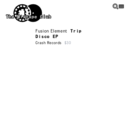
Skip to main content
The Mixtape Club
Fusion Element
Trip
Disco EP
Crash Records
$30