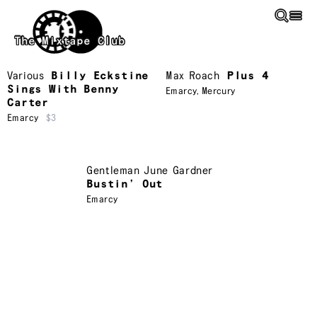
Skip to main content
The Mixtape Club
Various
Billy Eckstine
Max Roach
Plus 4
Sings With Benny
Emarcy
,
Mercury
Carter
Emarcy
$3
Gentleman June Gardner
Bustin’ Out
Emarcy