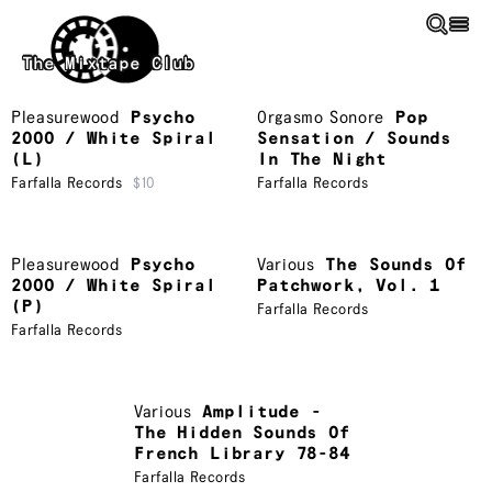
Skip to main content
The Mixtape Club
Pleasurewood
Psycho
Orgasmo Sonore
Pop
2000 / White Spiral
Sensation / Sounds
(L)
In The Night
Farfalla Records
$10
Farfalla Records
Pleasurewood
Psycho
Various
The Sounds Of
2000 / White Spiral
Patchwork, Vol. 1
(P)
Farfalla Records
Farfalla Records
Various
Amplitude -
The Hidden Sounds Of
French Library 78-84
Farfalla Records