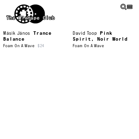
Skip to main content
The Mixtape Club
Másik János
Trance
David Toop
Pink
Balance
Spirit, Noir World
Foam On A Wave
$24
Foam On A Wave