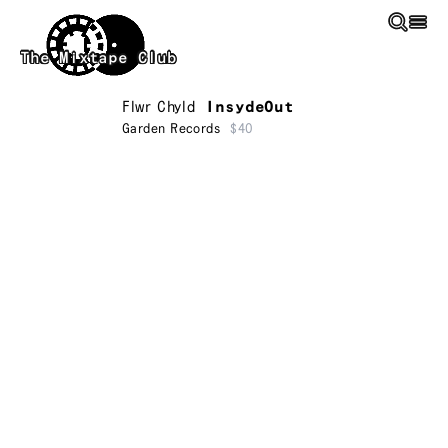
Skip to main content
The Mixtape Club
Flwr Chyld
InsydeOut
Garden Records
$40