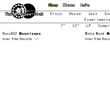
Skip to main content
Shop
Mixes
Info
New
Featured
Disco
House
Jazz
So
The Mixtape Club
Experiment
7"
12"
LP
Compi
Ruru432
Moonloops
Mista Monk
M
Inner Tribe Records
$10
Inner Tribe Reco