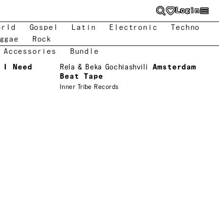
Login
orld
Gospel
Latin
Electronic
Techno
ggae
Rock
 Accessories
Bundle
 I Need
Rela & Beka Gochiashvili
Amsterdam
Beat Tape
Inner Tribe Records