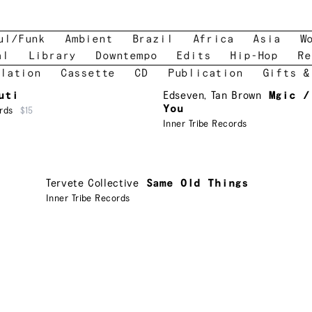
ul/Funk
Ambient
Brazil
Africa
Asia
W
al
Library
Downtempo
Edits
Hip-Hop
Re
lation
Cassette
CD
Publication
Gifts &
uti
Edseven
,
Tan Brown
Mgic /
You
rds
$15
Inner Tribe Records
Tervete Collective
Same Old Things
Inner Tribe Records