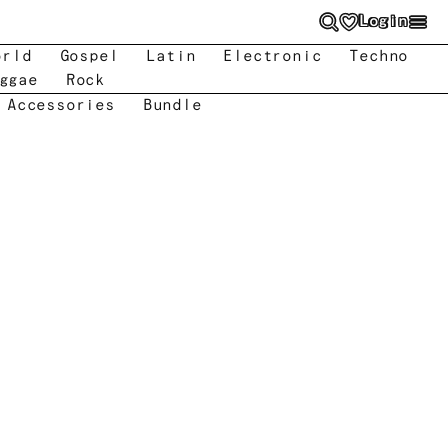
Login
orld
Gospel
Latin
Electronic
Techno
ggae
Rock
 Accessories
Bundle