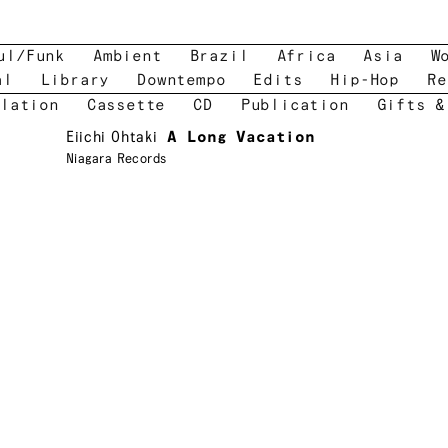
ul/Funk
Ambient
Brazil
Africa
Asia
W
al
Library
Downtempo
Edits
Hip-Hop
Re
lation
Cassette
CD
Publication
Gifts &
Eiichi Ohtaki
A Long Vacation
Niagara Records