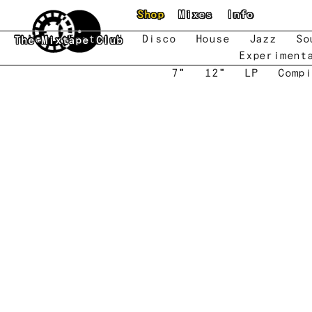
Skip to main content
Shop
Mixes
Info
New
Featured
Disco
House
Jazz
So
The Mixtape Club
Experiment
7"
12"
LP
Compi