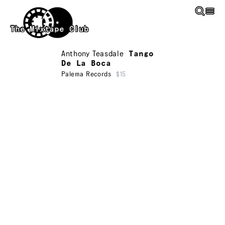
Skip to main content
The Mixtape Club
Anthony Teasdale
Tango
De La Boca
Palema Records
$15