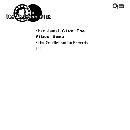
Skip to main content
The Mixtape Club
Khan Jamal
Give The
Vibes Some
Palm
,
SouffleContinu Records
$32