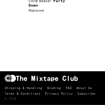
Little Beaver
Party
Down
Regrooved
Shipping & Handling
Grading
FAQ
About Us
Terms & Conditions
Privacy Policy
Subscribe
TRACKLIST
↑
©
2026