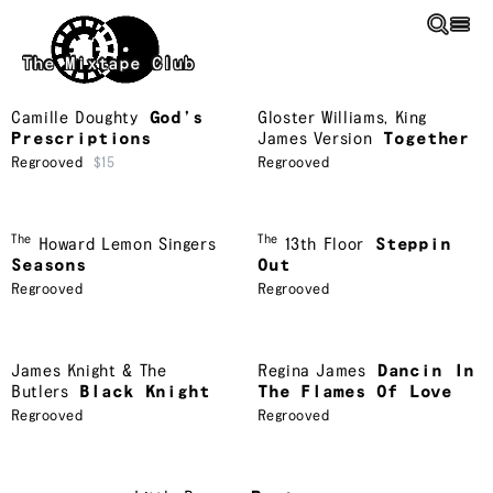
Skip to main content
The Mixtape Club
Camille Doughty
God’s
Gloster Williams
,
King
Prescriptions
James Version
Together
Regrooved
$15
Regrooved
The
The
Howard Lemon Singers
13th Floor
Steppin
Seasons
Out
Regrooved
Regrooved
James Knight & The
Regina James
Dancin In
Butlers
Black Knight
The Flames Of Love
Regrooved
Regrooved