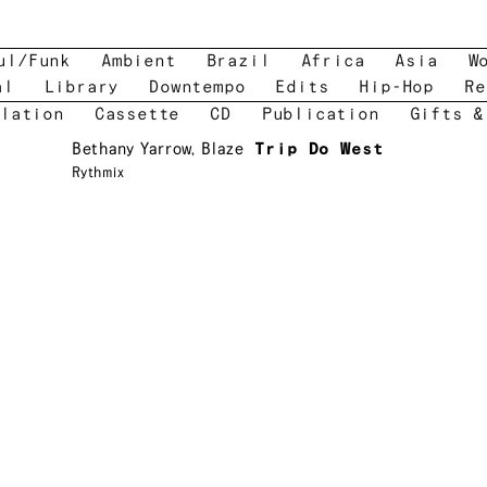
ul/Funk
Ambient
Brazil
Africa
Asia
W
al
Library
Downtempo
Edits
Hip-Hop
Re
lation
Cassette
CD
Publication
Gifts &
Bethany Yarrow
,
Blaze
Trip Do West
Rythmix