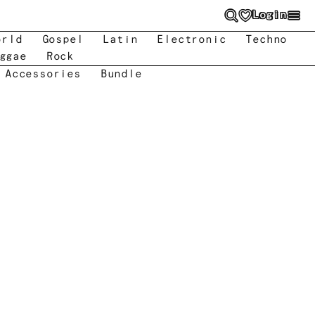
Login
orld
Gospel
Latin
Electronic
Techno
ggae
Rock
 Accessories
Bundle