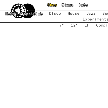
Skip to main content
Shop
Mixes
Info
New
Featured
Disco
House
Jazz
So
The Mixtape Club
Experiment
7"
12"
LP
Compi