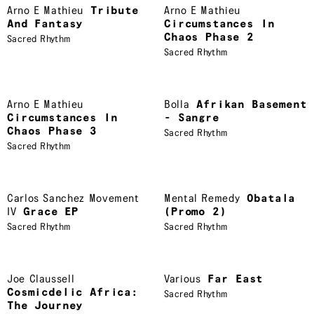
Arno E Mathieu
Tribute
Arno E Mathieu
And Fantasy
Circumstances In
Chaos Phase 2
Sacred Rhythm
Sacred Rhythm
Arno E Mathieu
Bolla
Afrikan Basement
Circumstances In
- Sangre
Chaos Phase 3
Sacred Rhythm
Sacred Rhythm
Carlos Sanchez Movement
Mental Remedy
Obatala
IV
Grace EP
(Promo 2)
Sacred Rhythm
Sacred Rhythm
Joe Claussell
Various
Far East
Cosmicdelic Africa:
Sacred Rhythm
The Journey