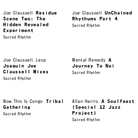
Joe Claussell
Residue
Joe Claussell
UnChained
Scene Two: The
Rhythums Part 4
Hidden Revealed
Sacred Rhythm
Experiment
Sacred Rhythm
Joe Claussell
,
Lesp
Mental Remedy
A
Joaquin Joe
Journey To Noi
Claussell Mixes
Sacred Rhythm
Sacred Rhythm
Now This Is Congo
Tribal
Allan Harris
A Soulfeast
Gathering
(Special 12 Jazz
Project)
Sacred Rhythm
Sacred Rhythm