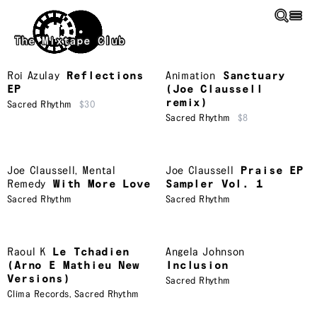
Skip to main content
The Mixtape Club
Roi Azulay
Reflections
Animation
Sanctuary
EP
(Joe Claussell
remix)
Sacred Rhythm
$30
Sacred Rhythm
$8
Joe Claussell
,
Mental
Joe Claussell
Praise EP
Remedy
With More Love
Sampler Vol. 1
Sacred Rhythm
Sacred Rhythm
Raoul K
Le Tchadien
Angela Johnson
(Arno E Mathieu New
Inclusion
Versions)
Sacred Rhythm
Clima Records
,
Sacred Rhythm