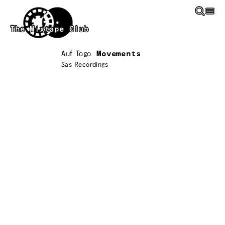
Skip to main content
The Mixtape Club
Auf Togo
Movements
Sas Recordings