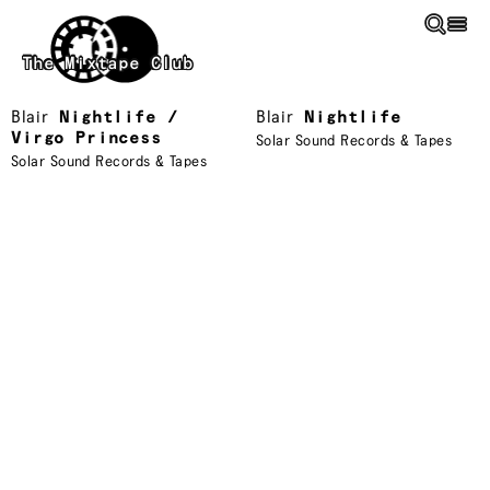
Skip to main content
The Mixtape Club
Blair
Nightlife /
Blair
Nightlife
Virgo Princess
Solar Sound Records & Tapes
Solar Sound Records & Tapes