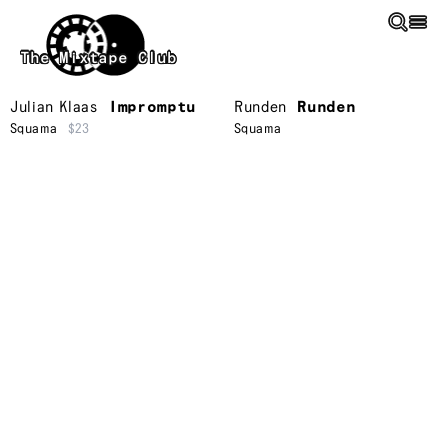
Skip to main content
The Mixtape Club
Julian Klaas
Impromptu
Runden
Runden
Squama
$23
Squama