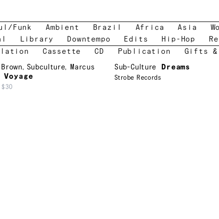
ul/Funk
Ambient
Brazil
Africa
Asia
W
al
Library
Downtempo
Edits
Hip-Hop
Re
lation
Cassette
CD
Publication
Gifts &
 Brown
,
Subculture
,
Marcus
Sub-Culture
Dreams
 Voyage
Strobe Records
$30