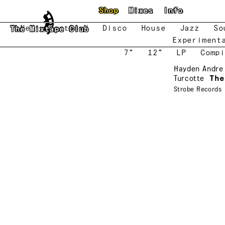
Skip to main content
Shop
Mixes
Info
New
Featured
Disco
House
Jazz
So
The Mixtape Club
Experiment
7"
12"
LP
Compi
Hayden Andre
Turcotte
The
Strobe Records