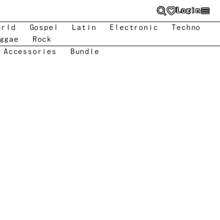
Login
orld
Gospel
Latin
Electronic
Techno
ggae
Rock
 Accessories
Bundle