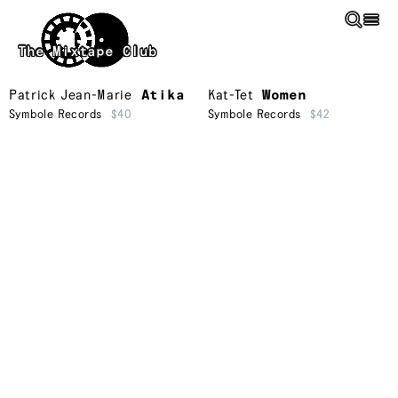
Skip to main content
The Mixtape Club
Patrick Jean-Marie
Atika
Kat-Tet
Women
Symbole Records
$40
Symbole Records
$42