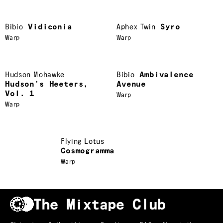
Bibio
Vidiconia
Aphex Twin
Syro
Warp
Warp
Hudson Mohawke
Bibio
Ambivalence
Hudson’s Heeters,
Avenue
Vol. 1
Warp
Warp
Flying Lotus
Cosmogramma
Warp