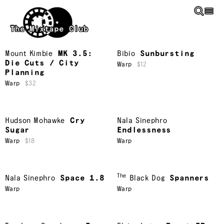
Skip to main content
The Mixtape Club
Mount Kimbie
MK 3.5:
Bibio
Sunbursting
Die Cuts / City
Warp
$12
Planning
Warp
$32
Hudson Mohawke
Cry
Nala Sinephro
Sugar
Endlessness
Warp
$18
Warp
The
Nala Sinephro
Space 1.8
Black Dog
Spanners
Warp
Warp