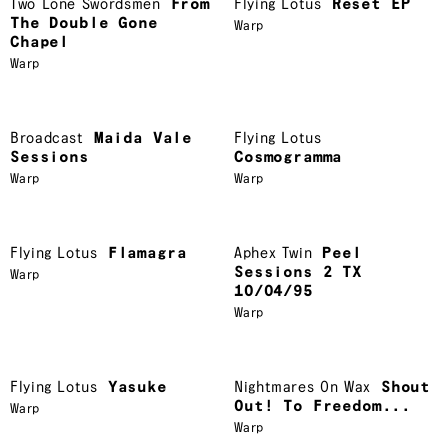
Two Lone Swordsmen
From
Flying Lotus
Reset EP
The Double Gone
Warp
Chapel
Warp
Broadcast
Maida Vale
Flying Lotus
Sessions
Cosmogramma
Warp
Warp
Flying Lotus
Flamagra
Aphex Twin
Peel
Sessions 2 TX
Warp
10/04/95
Warp
Flying Lotus
Yasuke
Nightmares On Wax
Shout
Out! To Freedom...
Warp
Warp