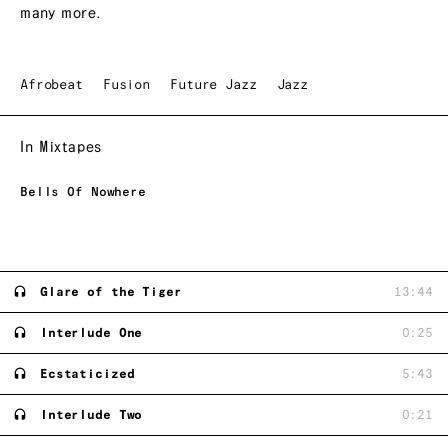
many more.
Afrobeat
Fusion
Future Jazz
Jazz
In Mixtapes
Bells Of Nowhere
Glare of the Tiger
13:44
Interlude One
0:25
Ecstaticized
5:43
Interlude Two
0:21