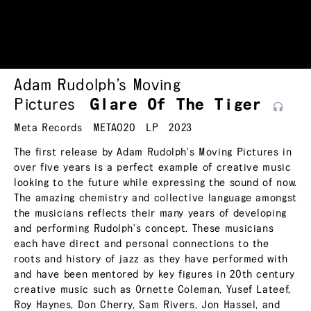
Adam Rudolph’s Moving
Pictures
Glare Of The
Tiger
Meta Records
META020
LP
2023
The first release by Adam Rudolph's Moving Pictures in
over five years is a perfect example of creative music
looking to the future while expressing the sound of now.
The amazing chemistry and collective language amongst
the musicians reflects their many years of developing
and performing Rudolph's concept. These musicians
each have direct and personal connections to the
roots and history of jazz as they have performed with
and have been mentored by key figures in 20th century
creative music such as Ornette Coleman, Yusef Lateef,
Roy Haynes, Don Cherry, Sam Rivers, Jon Hassel, and