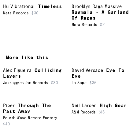
Hu Vibrational
Timeless
Brooklyn Raga Massive
Ragmala - A Garland
Meta Records
$30
Of Ragas
Meta Records
$21
More like this
Alex Figueira
Colliding
David Versace
Eye To
Layers
Eye
Jazzaggression Records
$30
La Sape
$36
Piper
Through The
Neil Larsen
High Gear
Past Away
A&M Records
$16
Fourth Wave Record Factory
$40