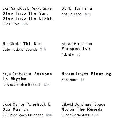
Jon Sandoval
,
Peggy Spye
BJRE
Tunisia
Step Into The Sun,
Not On Label
$25
Step Into The Light.
Slick Discs
$25
Mr. Circle
Thi Nam
Steve Grossman
Perspective
Outernational Sounds
$45
Atlantic
$7
Kuja Orchestra
Seasons
Monika Linges
Floating
In Rhythm
Panorama
$31
Jazzaggression Records
$25
José Carlos Poleshuck
E
Likwid Continual Space
Sua Música
Motion
The Remedy
JVL Produções Artísticas
$40
Super-Sonic Jazz
$32