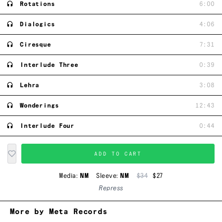
Rotations
6:00
Dialogics
4:06
Ciresque
7:31
Interlude Three
0:39
Lehra
3:08
Wonderings
12:43
Interlude Four
0:44
ADD TO CART
Media:
NM
Sleeve:
NM
$34
$27
Repress
More by Meta Records