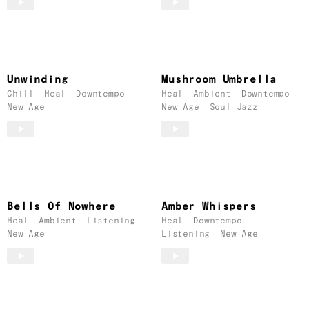
Unwinding
Mushroom Umbrella
Chill
Heal
Downtempo
Heal
Ambient
Downtempo
New Age
New Age
Soul Jazz
Bells Of Nowhere
Amber Whispers
Heal
Ambient
Listening
Heal
Downtempo
New Age
Listening
New Age