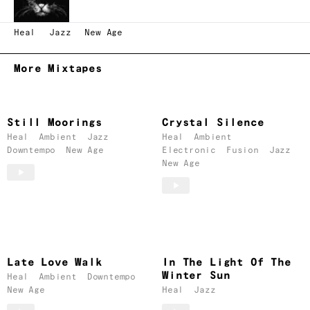
Heal
Jazz
New Age
More Mixtapes
Still Moorings
Crystal Silence
Heal
Ambient
Jazz
Heal
Ambient
Downtempo
New Age
Electronic
Fusion
Jazz
New Age
Late Love Walk
In The Light Of The
Winter Sun
Heal
Ambient
Downtempo
New Age
Heal
Jazz