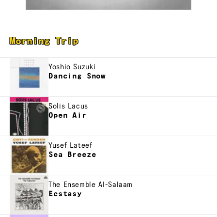
Morning Trip
Yoshio Suzuki
Dancing Snow
Solis Lacus
Open Air
Yusef Lateef
Sea Breeze
The Ensemble Al-Salaam
Ecstasy