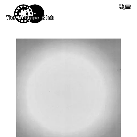
Skip to main content
The Mixtape Club