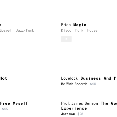
s
Erica
Magic
Gospel
Jazz-Funk
Disco
Funk
House
Hot
Lovelock
Business And P
Be With Records
$40
Free Myself
Prof. James Benson
The Go
Experience
$45
Jazzman
$28