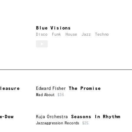
Blue Visions
Disco
Funk
House
Jazz
Techno
leasure
Edward Fisher
The Promise
Mad About
$36
w-Dow
Kuja Orchestra
Seasons In Rhythm
Jazzaggression Records
$25