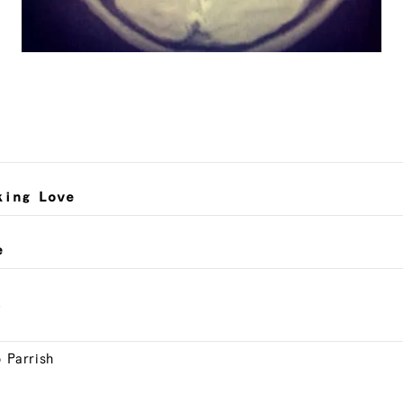
king Love
e
.
o Parrish