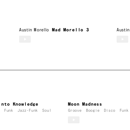
Austin Morello
Mad Morello 3
Austin
Into Knowledge
Moon Madness
Funk
Jazz-Funk
Soul
Groove
Boogie
Disco
Funk