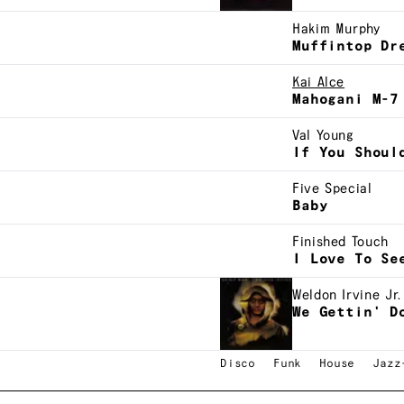
Hakim Murphy
Muffintop Dr
Kai Alce
Mahogani M-7
Val Young
If You Shoul
Five Special
Baby
Finished Touch
I Love To Se
Weldon Irvine Jr.
We Gettin' D
Disco
Funk
House
Jazz