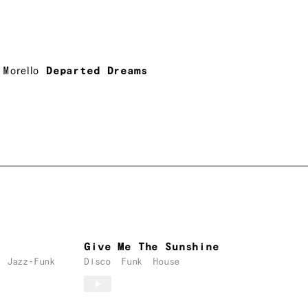
 Morello
Departed Dreams
Give Me The Sunshine
Jazz-Funk
Disco
Funk
House