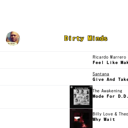
Austin Morello
Dirty Minds
Ricardo Marrero
Feel Like Ma
Santana
Give And Tak
The Awakening
Mode For D.D
Billy Love & The
Why Wait