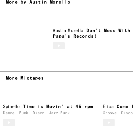
More by Austin Morello
Austin Morello
Don’t Mess With
Papa’s Records!
More Mixtapes
Spinello
Time is Movin’ at 45 rpm
Erica
Come 
Dance
Funk
Disco
Jazz-Funk
Groove
Disco