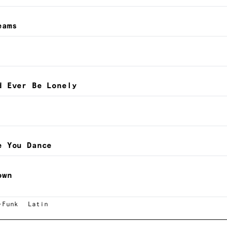
eams
d Ever Be Lonely
e You Dance
own
-Funk
Latin