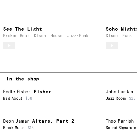
See The Light
Soho Night
Broken Beat
Disco
House
Jazz-Funk
Disco
Funk
In the shop
Eddie Fisher
Fisher
John Lamkin
Mad About
$38
Jazz Room
$25
Deon Jamar
Altars, Part 2
Theo Parrish
Black Music
$15
Sound Signature