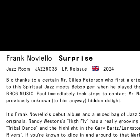
Frank Noviello
Surprise
Jazz Room
JAZZR038
LP
,
Reissue
2024
Big thanks to a certain Mr. Gilles Peterson who first ale
to this Spiritual Jazz meets Bebop gem when he played the
BBC6 MUSIC. Paul immediately took steps to contact Mr. No
previously unknown (to him anyway) hidden delight.
It's Frank Noviello's debut album and a mixed bag of Jazz 
originals. Randy Westons's "High Fly" has a really grooving
"Tribal Dance" and the highlight in the Gary Bartz/Langsto
Rivers". If you're known to glide in and around to that Mar