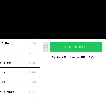
 A Bell
3:18
ADD TO CART
7:14
Media:
NM
Sleeve:
NM
$25
r Time
7:52
nce
4:44
Call
6:58
n Rivers
6:12