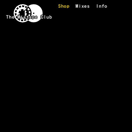
Skip to main content
Shop
Mixes
Info
The Mixtape Club