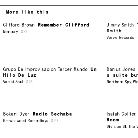
More like this
Clifford Brown
Remember Clifford
Jimmy Smith
Smith
Mercury
$23
Verve Records
Grupo De Improvisacion Tercer Mundo
Un
Darius Jones
Hilo De Luz
s suite bu
Vampi Soul
$25
Northern Spy
,
We
Bokani Dyer
Radio Sechaba
Isaiah Collier
Room
Brownswood Recordings
$20
Division 81
,
The V