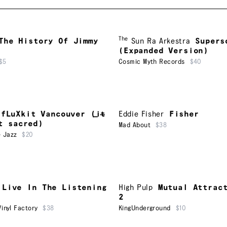
The
The History Of Jimmy
Sun Ra Arkestra
Supers
(Expanded Version)
$5
Cosmic Myth Records
$40
fLuXkit Vancouver (i​̶​t​̶​
Eddie Fisher
Fisher
t sacred)
Mad About
$38
 Jazz
$20
Live In The Listening
High Pulp
Mutual Attrac
2
inyl Factory
$38
KingUnderground
$10