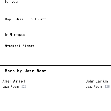
for you.
Bop
Jazz
Soul-Jazz
In Mixtapes
Mystical Planet
More by Jazz Room
Ariel
Ariel
John Lamkin
Jazz Room
$27
Jazz Room
$25