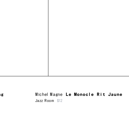
ng
Michel Magne
Le Monocle Rit Jaune
Jazz Room
$12