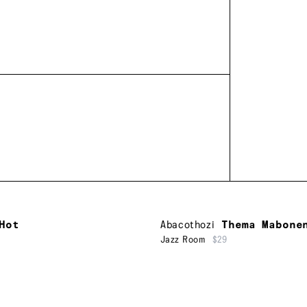
Hot
Abacothozi
Thema Mabone
Jazz Room
$29