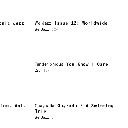
onic Jazz
We Jazz
Issue 12: Worldwide
We Jazz
$24
Tenderlonious
You Know I Care
22a
$27
tion, Vol.
Oaagaada
Oag-ada / A Swimming
Trip
We Jazz
$7