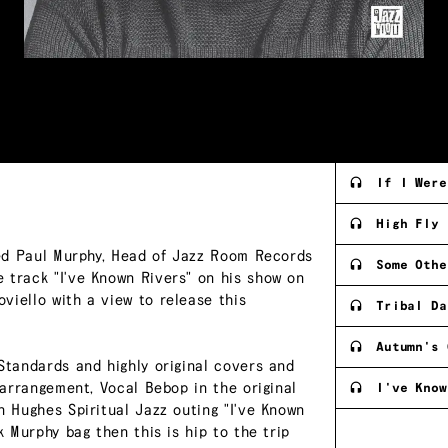
If I Were
High Fly
rted Paul Murphy, Head of Jazz Room Records
Some Othe
 track "I've Known Rivers" on his show on
viello with a view to release this
Tribal Da
Autumn's 
Standards and highly original covers and
 arrangement, Vocal Bebop in the original
I've Know
n Hughes Spiritual Jazz outing "I've Known
k Murphy bag then this is hip to the trip