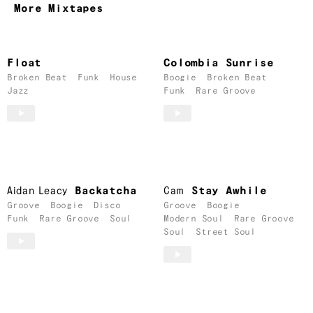
More Mixtapes
Float
Colombia Sunrise
Broken Beat
Funk
House
Boogie
Broken Beat
Jazz
Funk
Rare Groove
Aidan Leacy
Backatcha
Cam
Stay Awhile
Groove
Boogie
Disco
Groove
Boogie
Funk
Rare Groove
Soul
Modern Soul
Rare Groove
Soul
Street Soul