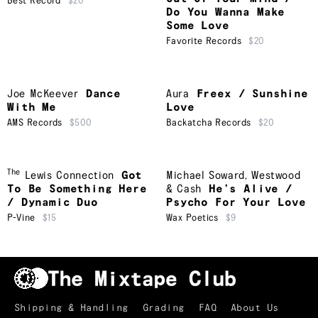
Best Record
$20
Do You Wanna Make
Some Love
Favorite Records
$20
Joe McKeever
Dance
Aura
Freex / Sunshine
With Me
Love
AMS Records
$500
Backatcha Records
$20
The
Lewis Connection
Got
Michael Soward
,
Westwood
To Be Something Here
& Cash
He’s Alive /
/ Dynamic Duo
Psycho For Your Love
P-Vine
$15
Wax Poetics
$9
Shipping & Handling
Grading
FAQ
About Us