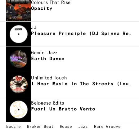
Colours That Rise
Opacity
JJ
Pleasure Principle (DJ Spinna Refreak)
Gemini Jazz
Earth Dance
Unlimited Touch
I Hear Music In The Streets (Louie Vega NYC dub)
Belpaese Edits
Fuori Un Brutto Vento
Boogie
Broken Beat
House
Jazz
Rare Groove