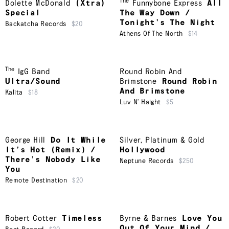
The
Dolette McDonald
(Xtra)
Funnybone Express
All
Special
The Way Down /
Tonight’s The Night
Backatcha Records
$20
Athens Of The North
$14
The
IgG Band
Round Robin And
Ultra/Sound
Brimstone
Round Robin
And Brimstone
Kalita
$18
Luv N’ Haight
$5
George Hill
Do It While
Silver, Platinum & Gold
It’s Hot (Remix) /
Hollywood
There’s Nobody Like
Neptune Records
$250
You
Remote Destination
$20
Robert Cotter
Timeless
Byrne & Barnes
Love You
Out Of Your Mind /