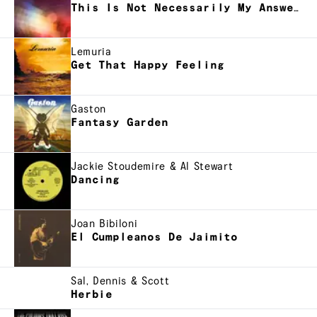
This Is Not Necessarily My Answer, But
Lemuria
Get That Happy Feeling
Gaston
Fantasy Garden
Jackie Stoudemire & Al Stewart
Dancing
Joan Bibiloni
El Cumpleanos De Jaimito
Sal, Dennis & Scott
Herbie