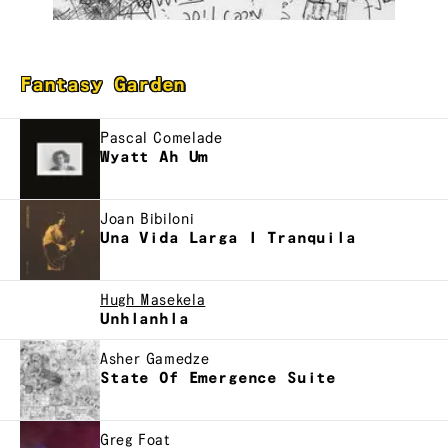
Fantasy Garden
Pascal Comelade
Wyatt Ah Um
Joan Bibiloni
Una Vida Larga I Tranquila
Hugh Masekela
Unhlanhla
Asher Gamedze
State Of Emergence Suite
Greg Foat