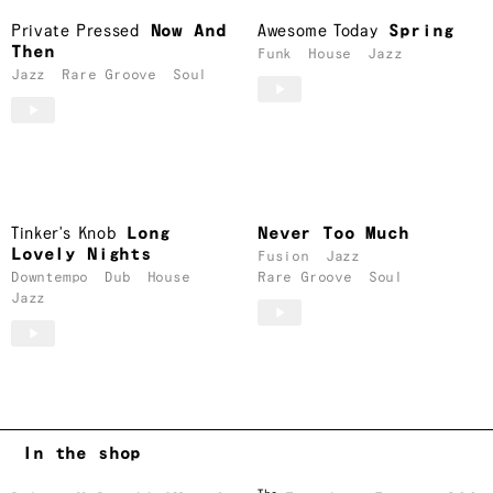
Private Pressed
Now And
Awesome Today
Spring
Then
Funk
House
Jazz
Jazz
Rare Groove
Soul
Tinker's Knob
Long
Never Too Much
Lovely Nights
Fusion
Jazz
Downtempo
Dub
House
Rare Groove
Soul
Jazz
In the shop