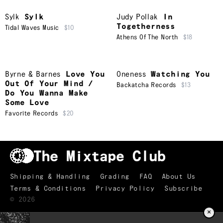
Sylk
Sylk
Judy Pollak
In
Togetherness
Tidal Waves Music
$10
Athens Of The North
$18
Byrne & Barnes
Love You
Oneness
Watching You
Out Of Your Mind /
Backatcha Records
$13
Do You Wanna Make
Some Love
Favorite Records
$20
Shipping & Handling
Grading
FAQ
About Us
Terms & Conditions
Privacy Policy
Subscribe
©
2026
×
TRACKLIST
↑