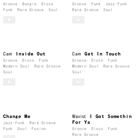
Groove
Boogie
Disco
Groove
Funk
Jazz-Funk
Funk
Rare Groove
Soul
Rare Groove
Soul
Cam
Inside Out
Cam
Get In Touch
Groove
Disco
Funk
Groove
Disco
Funk
Modern Soul
Rare Groove
Modern Soul
Rare Groove
Soul
Soul
Change Me
Waxist
I Got Somethin
For Ya
Jazz-Funk
Rare Groove
Funk
Soul
Fusion
Groove
Disco
Funk
Rare Groove