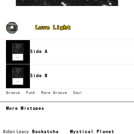
Butter
Love Light
Side A
Side B
Groove
Funk
Rare Groove
Soul
More Mixtapes
Aidan Leacy
Backatcha
Mystical Planet