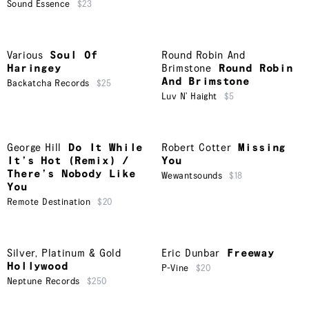
Sound Essence
$23
Various
Soul Of
Round Robin And
Haringey
Brimstone
Round Robin
And Brimstone
Backatcha Records
$25
Luv N’ Haight
$5
George Hill
Do It While
Robert Cotter
Missing
It’s Hot (Remix) /
You
There’s Nobody Like
Wewantsounds
$18
You
Remote Destination
$20
Silver, Platinum & Gold
Eric Dunbar
Freeway
Hollywood
P-Vine
$20
Neptune Records
$250