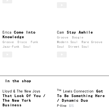
Erica
Come Into
Cam
Stay Awhile
Knowledge
Groove
Boogie
Groove
Disco
Funk
Modern Soul
Rare Groove
Jazz-Funk
Soul
Soul
Street Soul
In the shop
The
Lloyd & The New Joys
Lewis Connection
Got
That Look Of You /
To Be Something Here
The New York
/ Dynamic Duo
Business
P-Vine
$15