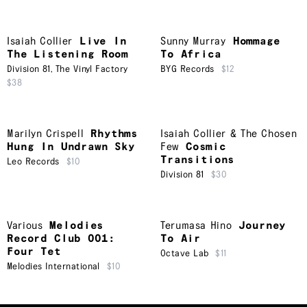
Isaiah Collier
Live In
Sunny Murray
Hommage
The Listening Room
To Africa
Division 81
,
The Vinyl Factory
BYG Records
$12
$38
Marilyn Crispell
Rhythms
Isaiah Collier & The Chosen
Hung In Undrawn Sky
Few
Cosmic
Transitions
Leo Records
$10
Division 81
$30
Various
Melodies
Terumasa Hino
Journey
Record Club 001:
To Air
Four Tet
Octave Lab
$11
Melodies International
$10