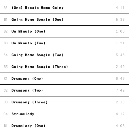
A6
(One) Boogie Home Going
4:11
B1
Going Home Boogie (One)
5:38
B2
Un Minuto (One)
1:00
B3
Un Minuto (Two)
1:21
B4
Going Home Boogie (Two)
5:48
B5
Going Home Boogie (Three)
2:49
C1
Drumsong (One)
6:49
C2
Drumsong (Two)
7:49
C3
Drumsong (Three)
2:13
C4
Strumelody
4:12
D1
Drumelody (One)
4:08