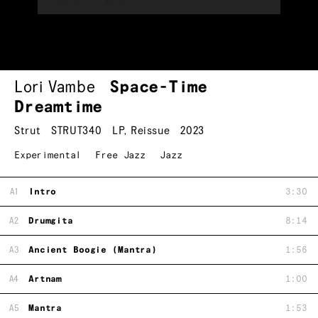
Lori Vambe
Space-Time
Dreamtime
Strut
STRUT340
LP
,
Reissue
2023
Experimental
Free Jazz
Jazz
A1
Intro
3:30
A2
Drumgita
8:14
A3
Ancient Boogie (Mantra)
1:56
A4
Artnam
1:00
A5
Mantra
1:53