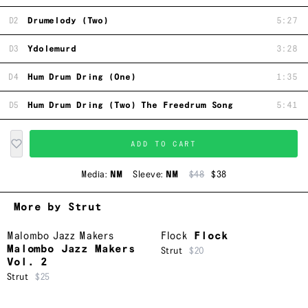
D2
Drumelody (Two)
5:27
D3
Ydolemurd
3:28
D4
Hum Drum Dring (One)
1:35
D5
Hum Drum Dring (Two) The Freedrum Song
5:41
ADD TO CART
Media:
NM
Sleeve:
NM
$48
$38
More by Strut
Malombo Jazz Makers
Flock
Flock
Malombo Jazz Makers
Strut
$20
Vol. 2
Strut
$25