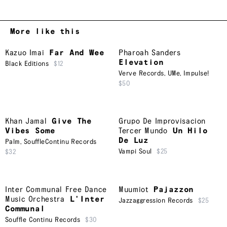
More like this
Kazuo Imai
Far And Wee
Pharoah Sanders
Elevation
Black Editions
$12
Verve Records
,
UMe
,
Impulse!
$50
Khan Jamal
Give The
Grupo De Improvisacion
Vibes Some
Tercer Mundo
Un Hilo
De Luz
Palm
,
SouffleContinu Records
Vampi Soul
$25
$32
Inter Communal Free Dance
Muumiot
Pajazzon
Music Orchestra
L'Inter
Jazzaggression Records
$25
Communal
Souffle Continu Records
$30