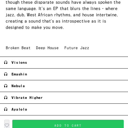
though these disparate sounds have always spoken the
same language. It's an EP that blurs the lines - where
jazz, dub, West African rhythms, and house intertwine,
creating a sound that's as introspective as it is
designed to make you move.
Broken Beat
Deep House
Future Jazz
Visions
Emashin
Nebula
Vibrate Higher
Ayalolo
ADD TO CART