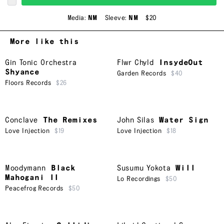
Media:
NM
Sleeve:
NM
$20
More like this
Gin Tonic Orchestra
Flwr Chyld
InsydeOut
Shyance
Garden Records
$40
Floors Records
$26
Conclave
The Remixes
John Silas
Water Sign
Love Injection
$19
Love Injection
$18
Moodymann
Black
Susumu Yokota
Will
Mahogani II
Lo Recordings
$50
Peacefrog Records
$50