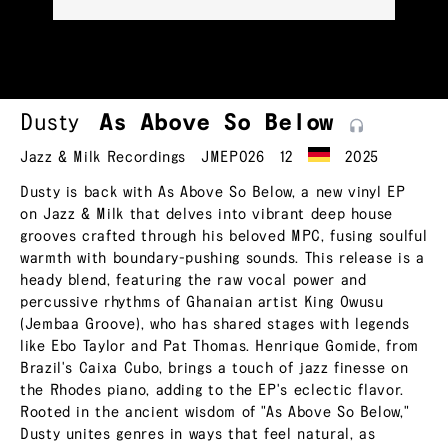
Dusty
As Above So
Below
Jazz & Milk Recordings
JMEP026
12
2025
Dusty is back with As Above So Below, a new vinyl EP
on Jazz & Milk that delves into vibrant deep house
grooves crafted through his beloved MPC, fusing soulful
warmth with boundary-pushing sounds. This release is a
heady blend, featuring the raw vocal power and
percussive rhythms of Ghanaian artist King Owusu
(Jembaa Groove), who has shared stages with legends
like Ebo Taylor and Pat Thomas. Henrique Gomide, from
Brazil's Caixa Cubo, brings a touch of jazz finesse on
the Rhodes piano, adding to the EP's eclectic flavor.
Rooted in the ancient wisdom of "As Above So Below,"
Dusty unites genres in ways that feel natural, as