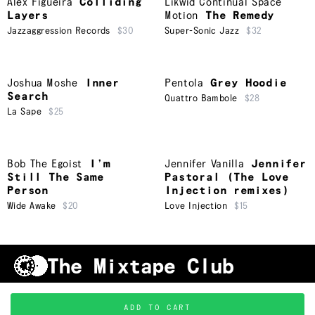
Alex Figueira
Colliding
Likwid Continual Space
Layers
Motion
The Remedy
Jazzaggression Records
$30
Super-Sonic Jazz
$32
Joshua Moshe
Inner
Pentola
Grey Hoodie
Search
Quattro Bambole
$28
La Sape
$25
Bob The Egoist
I’m
Jennifer Vanilla
Jennifer
Still The Same
Pastoral (The Love
Person
Injection remixes)
Wide Awake
$20
Love Injection
$15
Shipping & Handling
Grading
FAQ
About Us
ADD TO CART
Terms & Conditions
Privacy Policy
Subscribe
TRACKLIST
↑