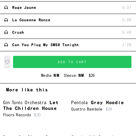
Rage Jaune
5:37
La Couenne Rance
5:09
Crush
5:49
Can You Plug My SM58 Tonight
2:28
ADD TO CART
Media:
NM
Sleeve:
NM
$26
More like this
Gin Tonic Orchestra
Let
Pentola
Grey Hoodie
The Children House
Quattro Bambole
$28
Floors Records
$20