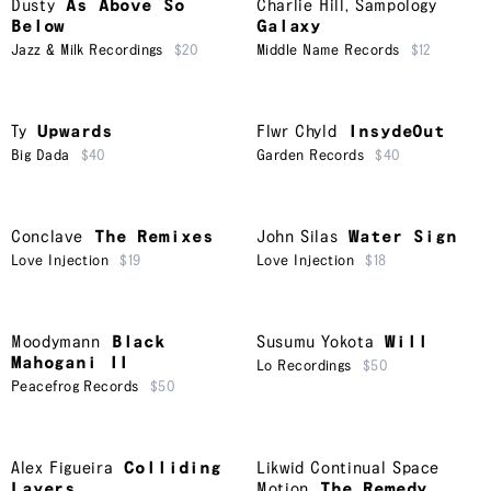
Dusty
As Above So
Charlie Hill
,
Sampology
Below
Galaxy
Jazz & Milk Recordings
$20
Middle Name Records
$12
Ty
Upwards
Flwr Chyld
InsydeOut
Big Dada
$40
Garden Records
$40
Conclave
The Remixes
John Silas
Water Sign
Love Injection
$19
Love Injection
$18
Moodymann
Black
Susumu Yokota
Will
Mahogani II
Lo Recordings
$50
Peacefrog Records
$50
Alex Figueira
Colliding
Likwid Continual Space
Layers
Motion
The Remedy