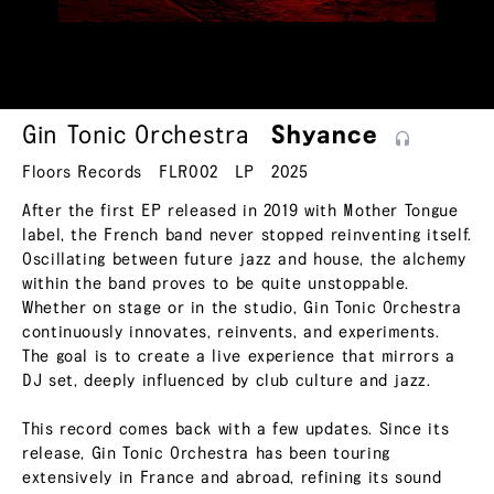
Gin Tonic Orchestra
Shyance
Floors Records
FLR002
LP
2025
After the first EP released in 2019 with Mother Tongue
label, the French band never stopped reinventing itself.
Oscillating between future jazz and house, the alchemy
within the band proves to be quite unstoppable.
Whether on stage or in the studio, Gin Tonic Orchestra
continuously innovates, reinvents, and experiments.
The goal is to create a live experience that mirrors a
DJ set, deeply influenced by club culture and jazz.
This record comes back with a few updates. Since its
release, Gin Tonic Orchestra has been touring
extensively in France and abroad, refining its sound