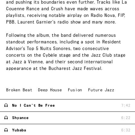
and pushing its boundaries even further. Tracks like La
Couenne Rance and Crush have made waves across
playlists, receiving notable airplay on Radio Nova, FIP,
PBB, Laurent Garnier's radio show and many more.
Following the album, the band delivered numerous
standout performances, including a spot in Resident
Advisor’s Top 5 Nuits Sonores, two consecutive
concerts on the Cybèle stage and the Jazz Club stage
at Jazz à Vienne, and their second international
appearance at the Bucharest Jazz Festival.
Broken Beat
Deep House
Fusion
Future Jazz
No I Can't Be Free
7:42
Shyance
6:22
Yubaba
6:32