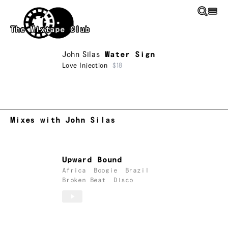
Skip to main content
The Mixtape Club
John Silas
Water Sign
Love Injection
$18
Mixes with John Silas
Upward Bound
Africa
Boogie
Brazil
Broken Beat
Disco