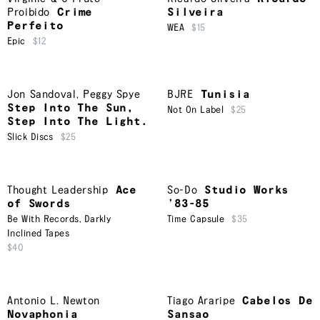
Proibido
Crime
Silveira
Perfeito
WEA
$15
Epic
$12
Jon Sandoval
,
Peggy Spye
BJRE
Tunisia
Step Into The Sun,
Not On Label
$25
Step Into The Light.
Slick Discs
$25
Thought Leadership
Ace
So-Do
Studio Works
of Swords
’83-85
Be With Records
,
Darkly
Time Capsule
$35
Inclined Tapes
$40
Antonio L. Newton
Tiago Araripe
Cabelos De
Novaphonia
Sansao