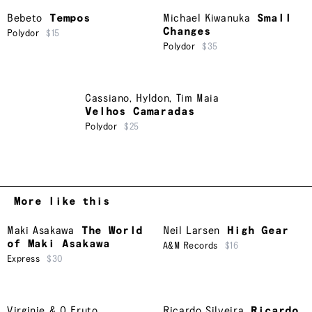
Bebeto
Tempos
Michael Kiwanuka
Small
Changes
Polydor
$15
Polydor
$35
Cassiano
,
Hyldon
,
Tim Maia
Velhos Camaradas
Polydor
$25
More like this
Maki Asakawa
The World
Neil Larsen
High Gear
of Maki Asakawa
A&M Records
$16
Express
$30
Virginie & O Fruto
Ricardo Silveira
Ricardo