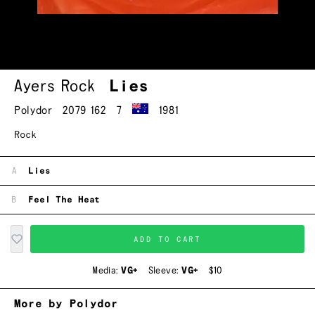
Ayers Rock
Lies
Polydor
2079 162
7
1981
Rock
A
Lies
B
Feel The Heat
ADD TO CART
Media:
VG+
Sleeve:
VG+
$10
More by Polydor