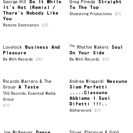
George Hill
Do It While
Greg Pineda
Straight
It’s Hot (Remix) /
To The Top
There’s Nobody Like
Shoestring Productions
$25
You
Remote Destination
$20
The
Lovelock
Business And
Rhythm Makers
Soul
Pleasure
On Your Side
Be With Records
$40
Be With Records
$40
Ricardo Marrero & The
Andrea Mingardi
Nessuno
Group
A Taste
Siam Perfetti
.....Ciascuno
TSG Records
,
Essential Media
Abbiamo I Suoi
Group
Difetti !!!..
$30
Alpharecord
$20
Joe McKeever
Dance
Silver, Platinum & Gold