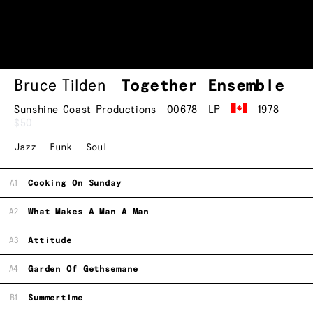
Bruce Tilden
Together Ensemble
Sunshine Coast Productions
00678
LP
1978
$50
Jazz
Funk
Soul
A1
Cooking On Sunday
A2
What Makes A Man A Man
A3
Attitude
A4
Garden Of Gethsemane
B1
Summertime