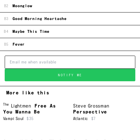
B2
Moonglow
B3
Good Morning Heartache
B4
Maybe This Time
B5
Fever
NOTIFY ME
More like this
The
Lightmen
Free As
Steve Grossman
You Wanna Be
Perspective
Vampi Soul
$35
Atlantic
$7