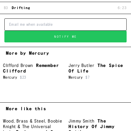
B3
Drifting
6:23
NOTIFY ME
More by Mercury
Clifford Brown
Remember
Jerry Butler
The Spice
Clifford
Of Life
Mercury
$23
Mercury
$7
More like this
Wood, Brass & Steel
,
Boobie
Jimmy Smith
The
Knight & The Universal
History Of Jimmy