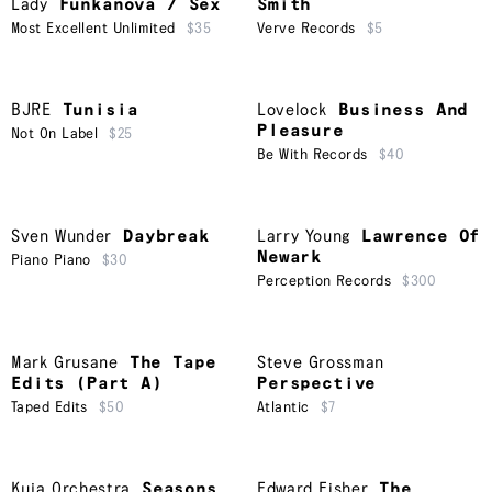
Lady
Funkanova / Sex
Smith
Most Excellent Unlimited
$35
Verve Records
$5
BJRE
Tunisia
Lovelock
Business And
Pleasure
Not On Label
$25
Be With Records
$40
Sven Wunder
Daybreak
Larry Young
Lawrence Of
Newark
Piano Piano
$30
Perception Records
$300
Mark Grusane
The Tape
Steve Grossman
Edits (Part A)
Perspective
Taped Edits
$50
Atlantic
$7
Kuja Orchestra
Seasons
Edward Fisher
The