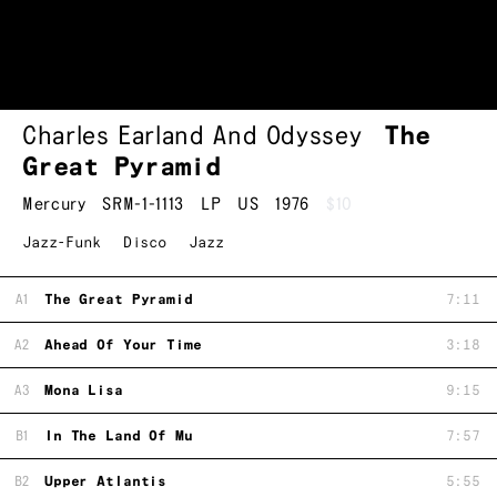
Charles Earland And Odyssey
The
Great Pyramid
Mercury
SRM-1-1113
LP
US
1976
$10
Jazz-Funk
Disco
Jazz
A1
The Great Pyramid
7:11
A2
Ahead Of Your Time
3:18
A3
Mona Lisa
9:15
B1
In The Land Of Mu
7:57
B2
Upper Atlantis
5:55