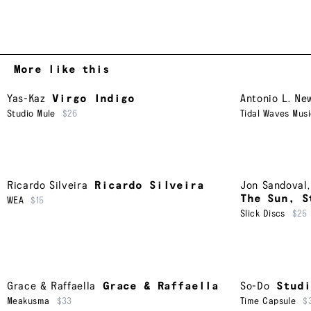
More like this
Yas-Kaz
Virgo Indigo
Antonio L. Ne
Studio Mule
$26
Tidal Waves Mus
Ricardo Silveira
Ricardo Silveira
Jon Sandoval
The Sun, S
WEA
$15
Slick Discs
$25
Grace & Raffaella
Grace & Raffaella
So-Do
Studi
Meakusma
$33
Time Capsule
$