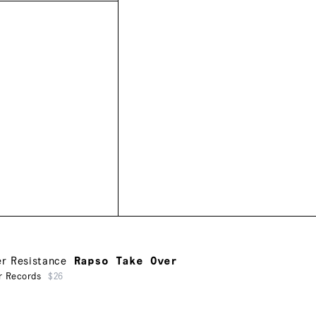
er Resistance
Rapso Take Over
r Records
$26