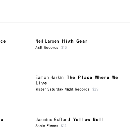
nce
Neil Larsen
High Gear
A&M Records
$16
Eamon Harkin
The Place Where We
Live
Mister Saturday Night Records
$29
to
Jasmine Guffond
Yellow Bell
Sonic Pieces
$14