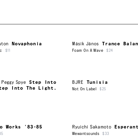
wton
Novaphonia
Másik János
Trance Bala
ic
$11
Foam On A Wave
$24
,
Peggy Spye
Step Into
BJRE
Tunisia
tep Into The Light.
Not On Label
$25
o Works ’83-85
Ryuichi Sakamoto
Esperan
35
Wewantsounds
$33