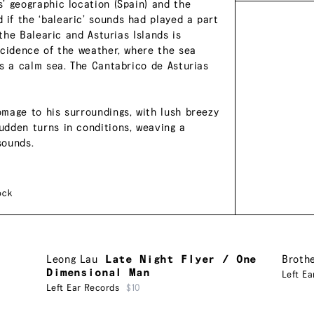
’ geographic location (Spain) and the
if the ‘balearic’ sounds had played a part
 the Balearic and Asturias Islands is
ncidence of the weather, where the sea
is a calm sea. The Cantabrico de Asturias
mage to his surroundings, with lush breezy
udden turns in conditions, weaving a
sounds.
ock
Leong Lau
Late Night Flyer / One
Broth
Dimensional Man
Left Ea
Left Ear Records
$10