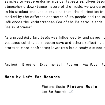
samples to weave enduring musical tapestries. Given Jesus
atmospheric down-tempo nature of the music, we wondered 
in his productions. Jesus explains that “the distinction in
marked by the different character of its people and the i
influences the Mediterranean Sea of the Balearic Islands 
Sea is stormier”.
As a proud Asturian, Jesús was influenced by and payed ho
passages echoing calm ocean days and others reflecting s
stormier, more confronting layer into his already distinct 
Ambient
Electro
Experimental
Fusion
New Wave
R
More by Left Ear Records
Picture Music
Picture Music
Left Ear Records
$29