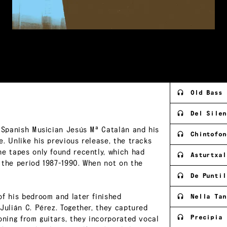
Old Bass
Del Silen
f Spanish Musician Jesús Mª Catalán and his
Chintofon
. Unlike his previous release, the tracks
he tapes only found recently, which had
Asturtxal
 the period 1987-1990. When not on the
De Puntil
of his bedroom and later finished
Nella Tan
Julián C. Pérez. Together, they captured
Precipia 
oning from guitars, they incorporated vocal