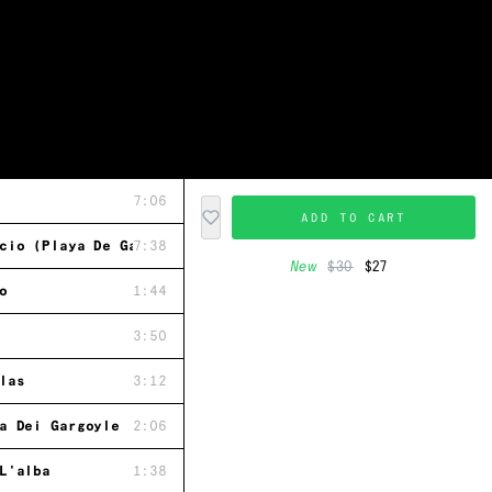
7:06
ADD TO CART
cio (Playa De Gavieiro)
7:38
New
$30
$27
o
1:44
3:50
las
3:12
a Dei Gargoyle
2:06
L'alba
1:38