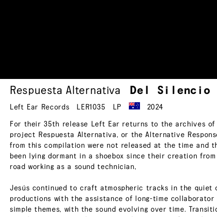
Respuesta Alternativa
Del
Silencio
Left Ear Records
LER1035
LP
2024
For their 35th release Left Ear returns to the archives o
project Respuesta Alternativa, or the Alternative Response
from this compilation were not released at the time and t
been lying dormant in a shoebox since their creation from
road working as a sound technician,
Jesús continued to craft atmospheric tracks in the quiet 
productions with the assistance of long-time collaborator 
simple themes, with the sound evolving over time. Transiti