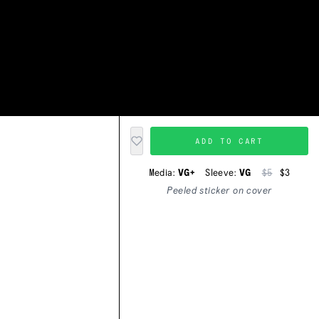
ADD TO CART
Media:
VG+
Sleeve:
VG
$5
$3
Peeled sticker on cover