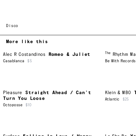
Disco
More like this
The
Alec R Costandinos
Romeo & Juliet
Rhythm Ma
Casablanca
$5
Be With Records
Pleasure
Straight Ahead / Can’t
Klein & MBO
Turn You Loose
Atlantic
$25
Octoposse
$10