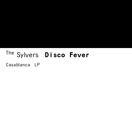
The
Sylvers
Disco Fever
Casablanca
LP