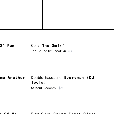
O’ Fun
Cory
The Smirf
The Sound Of Brooklyn
$7
ime Another
Double Exposure
Everyman (DJ
Tools)
Salsoul Records
$30