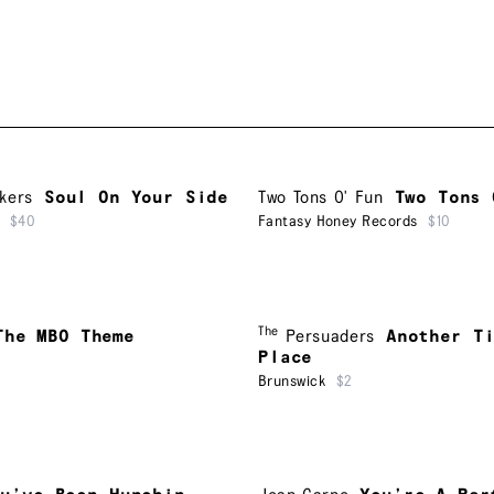
kers
Soul On Your Side
Two Tons O' Fun
Two Tons 
$40
Fantasy Honey Records
$10
The
The MBO Theme
Persuaders
Another T
Place
Brunswick
$2