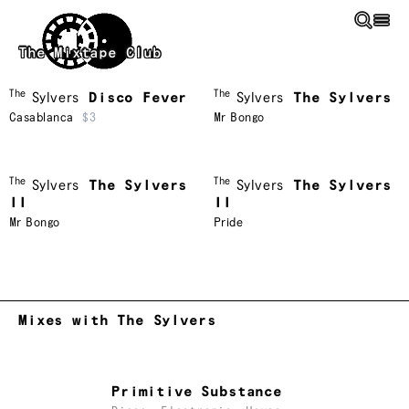
Skip to main content
The Mixtape Club
The
The
Sylvers
Disco Fever
Sylvers
The Sylvers
Casablanca
$3
Mr Bongo
The
The
Sylvers
The Sylvers
Sylvers
The Sylvers
II
II
Mr Bongo
Pride
Mixes with The Sylvers
Primitive Substance