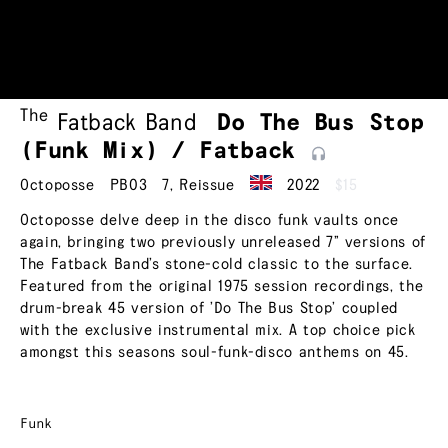
The
Fatback Band
Do The Bus Stop
(Funk Mix) /
Fatback
Octoposse
PB03
7
,
Reissue
2022
$15
Octoposse delve deep in the disco funk vaults once
again, bringing two previously unreleased 7” versions of
The Fatback Band’s stone-cold classic to the surface.
Featured from the original 1975 session recordings, the
drum-break 45 version of ’Do The Bus Stop’ coupled
with the exclusive instrumental mix. A top choice pick
amongst this seasons soul-funk-disco anthems on 45.
Funk