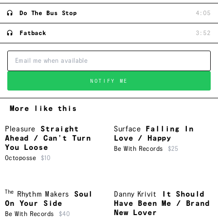
Do The Bus Stop
4:05
Fatback
3:52
NOTIFY ME
More like this
Pleasure
Straight
Surface
Falling In
Ahead / Can’t Turn
Love / Happy
You Loose
Be With Records
$25
Octoposse
$10
The
Rhythm Makers
Soul
Danny Krivit
It Should
On Your Side
Have Been Me / Brand
New Lover
Be With Records
$40