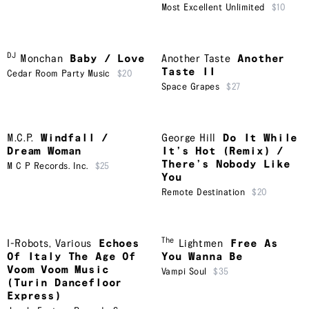
Most Excellent Unlimited
$10
DJ
Monchan
Baby / Love
Another Taste
Another
Taste II
Cedar Room Party Music
$20
Space Grapes
$27
M.C.P.
Windfall /
George Hill
Do It While
Dream Woman
It’s Hot (Remix) /
There’s Nobody Like
M C P Records. Inc.
$25
You
Remote Destination
$20
The
I-Robots
,
Various
Echoes
Lightmen
Free As
Of Italy The Age Of
You Wanna Be
Voom Voom Music
Vampi Soul
$35
(Turin Dancefloor
Express)