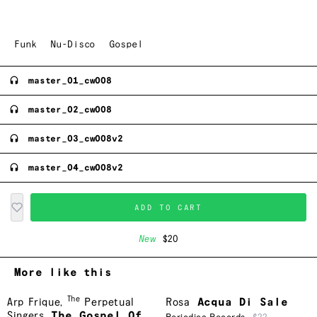
Funk
Nu-Disco
Gospel
master_01_cw008
master_02_cw008
master_03_cw008v2
master_04_cw008v2
ADD TO CART
New
$20
More like this
The
Arp Frique
,
Perpetual
Rosa
Acqua Di Sale
Singers
The Gospel Of