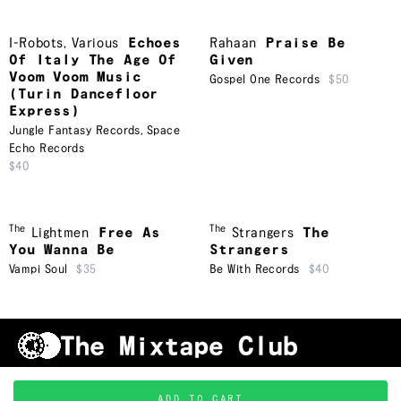
I-Robots
,
Various
Echoes
Rahaan
Praise Be
Of Italy The Age Of
Given
Voom Voom Music
Gospel One Records
$50
(Turin Dancefloor
Express)
Jungle Fantasy Records
,
Space
Echo Records
$40
The
The
Lightmen
Free As
Strangers
The
You Wanna Be
Strangers
Vampi Soul
$35
Be With Records
$40
Shipping & Handling
Grading
FAQ
About Us
ADD TO CART