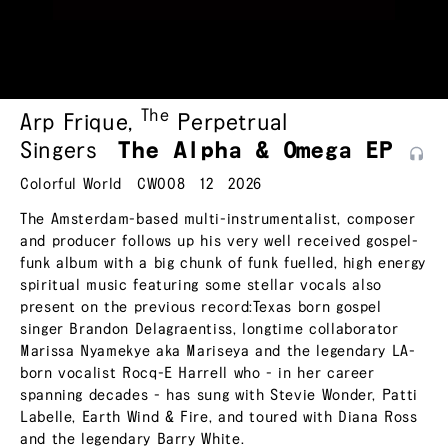
The
Arp Frique
,
Perpetrual
Singers
The Alpha & Omega
EP
Colorful World
CW008
12
2026
The Amsterdam-based multi-instrumentalist, composer
and producer follows up his very well received gospel-
funk album with a big chunk of funk fuelled, high energy
spiritual music featuring some stellar vocals also
present on the previous record:Texas born gospel
singer Brandon Delagraentiss, longtime collaborator
Marissa Nyamekye aka Mariseya and the legendary LA-
born vocalist Rocq-E Harrell who - in her career
spanning decades - has sung with Stevie Wonder, Patti
Labelle, Earth Wind & Fire, and toured with Diana Ross
and the legendary Barry White.