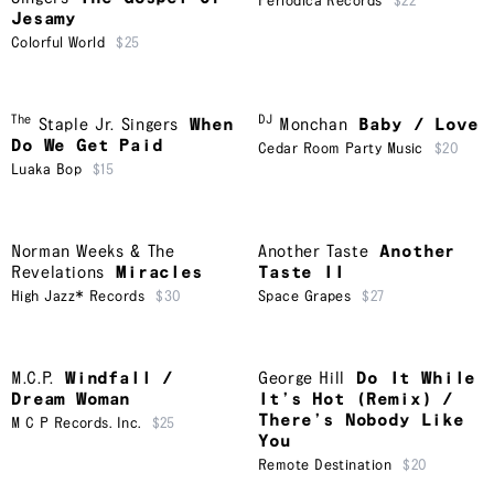
Periodica Records
$22
Jesamy
Colorful World
$25
The
DJ
Staple Jr. Singers
When
Monchan
Baby / Love
Do We Get Paid
Cedar Room Party Music
$20
Luaka Bop
$15
Norman Weeks & The
Another Taste
Another
Revelations
Miracles
Taste II
High Jazz* Records
$30
Space Grapes
$27
M.C.P.
Windfall /
George Hill
Do It While
Dream Woman
It’s Hot (Remix) /
There’s Nobody Like
M C P Records. Inc.
$25
You
Remote Destination
$20