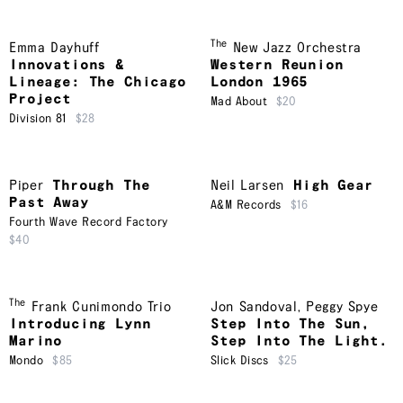
The
Emma Dayhuff
New Jazz Orchestra
Innovations &
Western Reunion
Lineage: The Chicago
London 1965
Project
Mad About
$20
Division 81
$28
Piper
Through The
Neil Larsen
High Gear
Past Away
A&M Records
$16
Fourth Wave Record Factory
$40
The
Frank Cunimondo Trio
Jon Sandoval
,
Peggy Spye
Introducing Lynn
Step Into The Sun,
Marino
Step Into The Light.
Mondo
$85
Slick Discs
$25