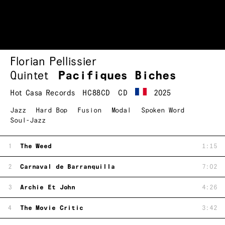
Florian Pellissier
Quintet
Pacifiques Biches
Hot Casa Records
HC88CD
CD
2025
Jazz
Hard Bop
Fusion
Modal
Spoken Word
Soul-Jazz
1
The Weed
1:15
2
Carnaval de Barranquilla
7:02
3
Archie Et John
4:26
4
The Movie Critic
3:42