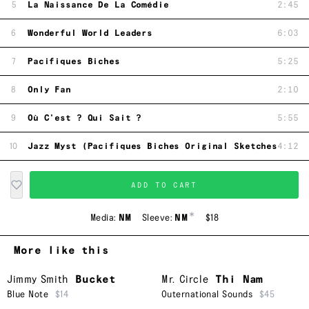
5
La Naissance De La Comédie
2:45
6
Wonderful World Leaders
6:03
7
Pacifiques Biches
5:25
8
Only Fan
2:10
9
Où C'est ? Qui Sait ?
5:55
10
Jazz Myst (Pacifiques Biches Original Sketches)
4:12
ADD TO CART
*
Media:
NM
Sleeve:
NM
$18
More like this
Jimmy Smith
Bucket
Mr. Circle
Thi Nam
Blue Note
$14
Outernational Sounds
$45