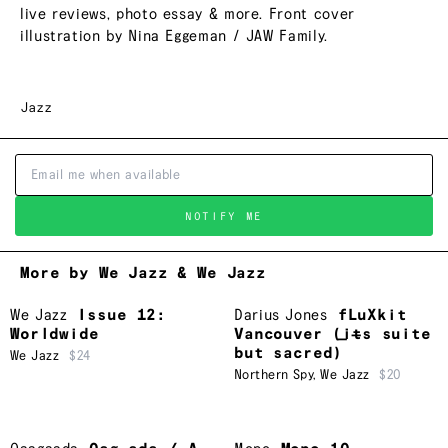
live reviews, photo essay & more. Front cover
illustration by Nina Eggeman / JAW Family.
Jazz
NOTIFY ME
More by We Jazz & We Jazz
We Jazz
Issue 12:
Darius Jones
fLuXkit
Worldwide
Vancouver (i​̶​t​̶​s suite
but sacred)
We Jazz
$24
Northern Spy
,
We Jazz
$20