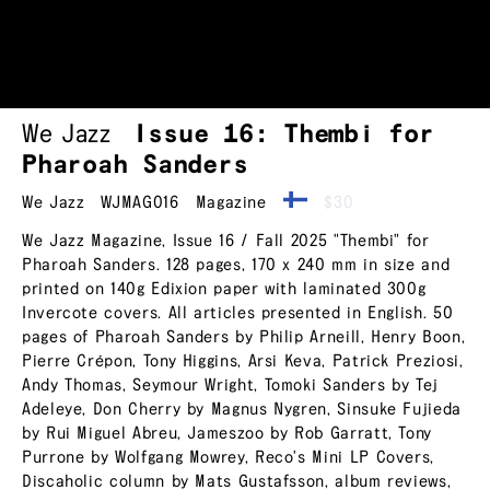
We Jazz
Issue 16: Thembi for
Pharoah Sanders
We Jazz
WJMAG016
Magazine
$30
We Jazz Magazine, Issue 16 / Fall 2025 "Thembi" for
Pharoah Sanders. 128 pages, 170 x 240 mm in size and
printed on 140g Edixion paper with laminated 300g
Invercote covers. All articles presented in English. 50
pages of Pharoah Sanders by Philip Arneill, Henry Boon,
Pierre Crépon, Tony Higgins, Arsi Keva, Patrick Preziosi,
Andy Thomas, Seymour Wright, Tomoki Sanders by Tej
Adeleye, Don Cherry by Magnus Nygren, Sinsuke Fujieda
by Rui Miguel Abreu, Jameszoo by Rob Garratt, Tony
Purrone by Wolfgang Mowrey, Reco's Mini LP Covers,
Discaholic column by Mats Gustafsson, album reviews,