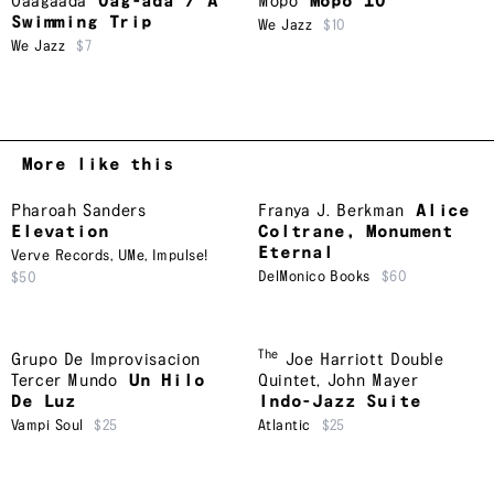
Oaagaada
Oag-ada / A
Mopo
Mopo 10
Swimming Trip
We Jazz
$10
We Jazz
$7
More like this
Pharoah Sanders
Franya J. Berkman
Alice
Elevation
Coltrane, Monument
Eternal
Verve Records
,
UMe
,
Impulse!
DelMonico Books
$60
$50
The
Grupo De Improvisacion
Joe Harriott Double
Tercer Mundo
Un Hilo
Quintet
,
John Mayer
De Luz
Indo-Jazz Suite
Vampi Soul
$25
Atlantic
$25