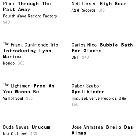
Piper
Through The
Neil Larsen
High Gear
Past Away
A&M Records
$16
Fourth Wave Record Factory
$40
The
Frank Cunimondo Trio
Carlos Nino
Bubble Bath
Introducing Lynn
For Giants
Marino
CNF
$40
Mondo
$85
The
Lightmen
Free As
Gabor Szabo
You Wanna Be
Spellbinder
Vampi Soul
$35
Impulse!
,
Verve Records
,
UMe
$50
Duda Neves
Urucum
José Arimatéa
Brejo Das
Almas
Not On Label
$30