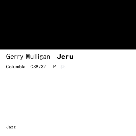
Gerry Mulligan
Jeru
Columbia
CS8732
LP
$5
Jazz