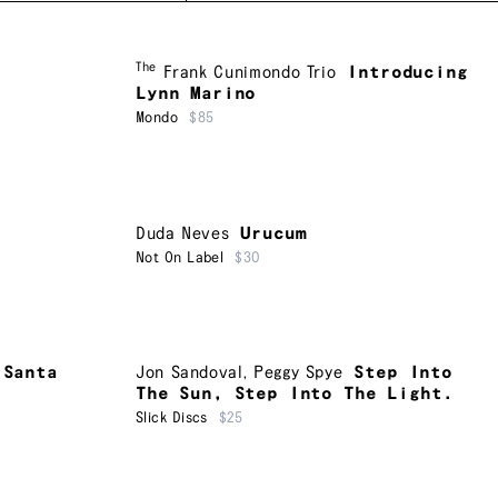
The
Frank Cunimondo Trio
Introducing
Lynn Marino
Mondo
$85
Duda Neves
Urucum
Not On Label
$30
 Santa
Jon Sandoval
,
Peggy Spye
Step Into
The Sun, Step Into The Light.
Slick Discs
$25