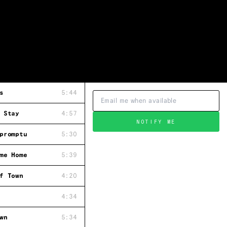
s
5:44
 Stay
4:57
NOTIFY ME
promptu
5:30
me Home
5:39
f Town
4:20
4:34
wn
5:34