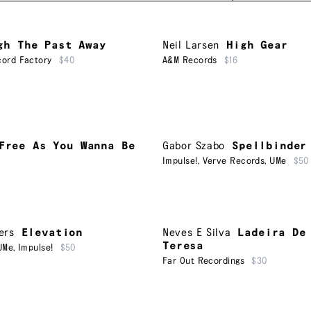
gh The Past Away
Neil Larsen
High Gear
ord Factory
$40
A&M Records
$16
Free As You Wanna Be
Gabor Szabo
Spellbinder
Impulse!
,
Verve Records
,
UMe
$50
ers
Elevation
Neves E Silva
Ladeira De
Teresa
UMe
,
Impulse!
$50
Far Out Recordings
$30