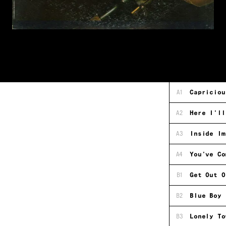
A1
Capriciou
A2
Here I'll
A3
Inside Im
A4
You've Co
B1
Get Out O
B2
Blue Boy
B3
Lonely To