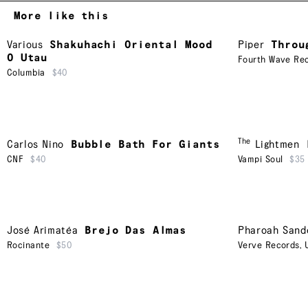
More like this
Various
Shakuhachi Oriental Mood
Piper
Throu
O Utau
Fourth Wave Rec
Columbia
$40
The
Carlos Nino
Bubble Bath For Giants
Lightmen
CNF
$40
Vampi Soul
$35
José Arimatéa
Brejo Das Almas
Pharoah Sand
Rocinante
$50
Verve Records
,