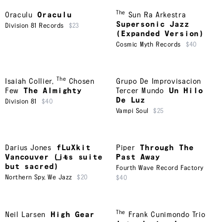
The
Oraculu
Oraculu
Sun Ra Arkestra
Supersonic Jazz
Division 81 Records
$23
(Expanded Version)
Cosmic Myth Records
$40
The
Isaiah Collier
,
Chosen
Grupo De Improvisacion
Few
The Almighty
Tercer Mundo
Un Hilo
De Luz
Division 81
$40
Vampi Soul
$25
Darius Jones
fLuXkit
Piper
Through The
Vancouver (i​̶​t​̶​s suite
Past Away
but sacred)
Fourth Wave Record Factory
Northern Spy
,
We Jazz
$20
$40
The
Neil Larsen
High Gear
Frank Cunimondo Trio