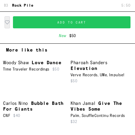
B3
Rock Pile
5:50
ADD TO CART
New
$50
More like this
Woody Shaw
Love Dance
Pharoah Sanders
Elevation
Time Traveler Recordings
$50
Verve Records
,
UMe
,
Impulse!
$50
Carlos Nino
Bubble Bath
Khan Jamal
Give The
For Giants
Vibes Some
CNF
$40
Palm
,
SouffleContinu Records
$32