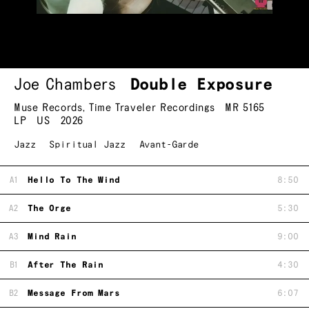
Joe Chambers
Double Exposure
Muse Records
,
Time Traveler Recordings
MR 5165
LP
US
2026
Jazz
Spiritual Jazz
Avant-Garde
A1
Hello To The Wind
8:50
A2
The Orge
5:30
A3
Mind Rain
9:00
B1
After The Rain
4:30
B2
Message From Mars
6:07