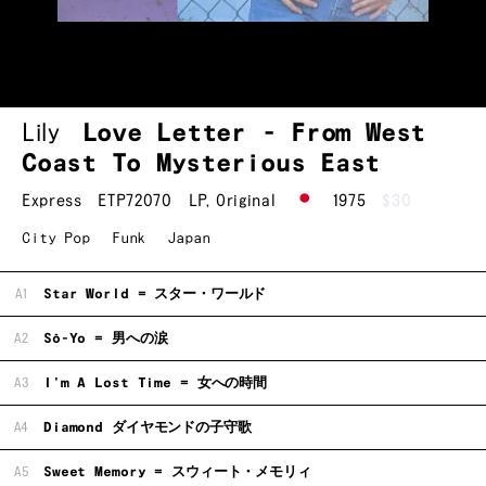
Lily
Love Letter - From West
Coast To Mysterious East
Express
ETP72070
LP
,
Original
1975
$30
City Pop
Funk
Japan
A1
Star World = スター・ワールド
A2
Sō-Yo = 男への涙
A3
I'm A Lost Time = 女への時間
A4
Diamond ダイヤモンドの子守歌
A5
Sweet Memory = スウィート・メモリィ