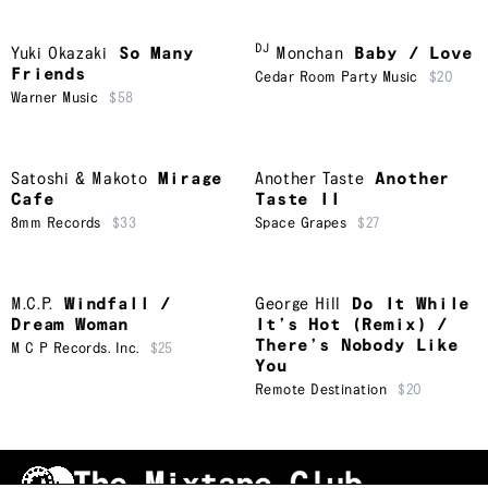
DJ
Yuki Okazaki
So Many
Monchan
Baby / Love
Friends
Cedar Room Party Music
$20
Warner Music
$58
Satoshi & Makoto
Mirage
Another Taste
Another
Cafe
Taste II
8mm Records
$33
Space Grapes
$27
M.C.P.
Windfall /
George Hill
Do It While
Dream Woman
It’s Hot (Remix) /
There’s Nobody Like
M C P Records. Inc.
$25
You
Remote Destination
$20