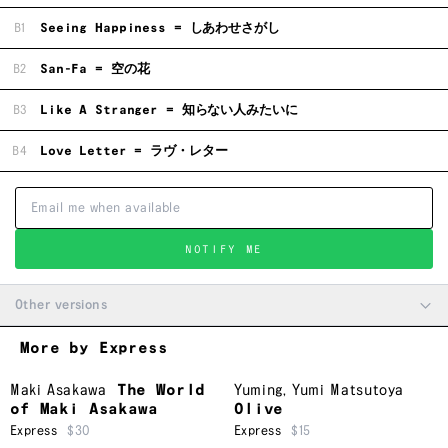
B1
Seeing Happiness = しあわせさがし
B2
San-Fa = 空の花
B3
Like A Stranger = 知らない人みたいに
B4
Love Letter = ラヴ・レター
NOTIFY ME
Other versions
More by Express
Maki Asakawa
The World
Yuming
,
Yumi Matsutoya
of Maki Asakawa
Olive
Express
$30
Express
$15