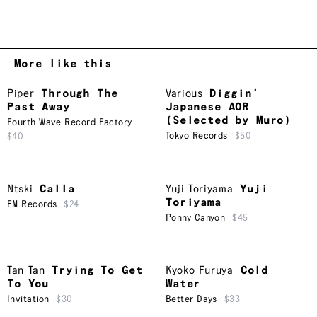
More like this
Piper
Through The
Various
Diggin’
Past Away
Japanese AOR
(Selected by Muro)
Fourth Wave Record Factory
Tokyo Records
$50
$40
Ntski
Calla
Yuji Toriyama
Yuji
Toriyama
EM Records
$24
Ponny Canyon
$45
Tan Tan
Trying To Get
Kyoko Furuya
Cold
To You
Water
Invitation
$30
Better Days
$33