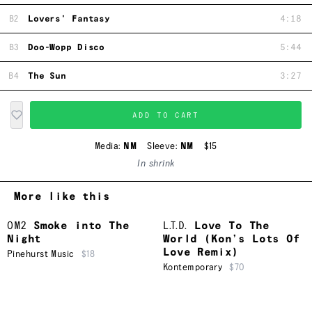
B2
Lovers' Fantasy
4:18
B3
Doo-Wopp Disco
5:44
B4
The Sun
3:27
ADD TO CART
Media:
NM
Sleeve:
NM
$15
In shrink
More like this
OM2
Smoke into The
L.T.D.
Love To The
Night
World (Kon’s Lots Of
Love Remix)
Pinehurst Music
$18
Kontemporary
$70