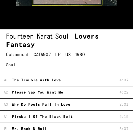
Fourteen Karat Soul
Lovers
Fantasy
Catamount
CATA907
LP
US
1980
Soul
A1
The Trouble With Love
4:37
A2
Please Say You Want Me
4:22
A3
Why Do Fools Fall In Love
2:01
A4
Fireball Of The Black Belt
6:19
B1
Mr. Rock N Roll
6:07