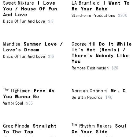
Sweet Mixture
I Love
LA Brumfield
I Want To
You / House Of Fun
Be Your Babe
And Love
Stardrome Productions
$200
Discs Of Fun And Love
$17
Mandisa
Summer Love /
George Hill
Do It While
Love’s Dream
It’s Hot (Remix) /
There’s Nobody Like
Discs Of Fun And Love
$16
You
Remote Destination
$20
The
Lightmen
Free As
Norman Connors
Mr. C
You Wanna Be
Be With Records
$40
Vampi Soul
$35
The
Greg Pineda
Straight
Rhythm Makers
Soul
To The Top
On Your Side