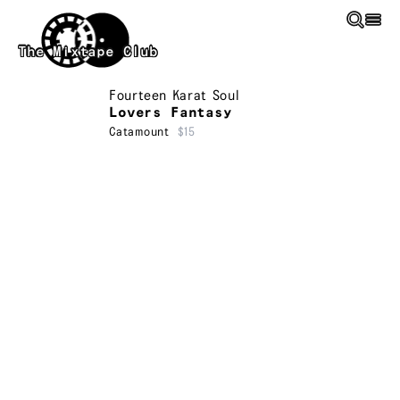
Skip to main content
The Mixtape Club
Fourteen Karat Soul
Lovers Fantasy
Catamount
$15