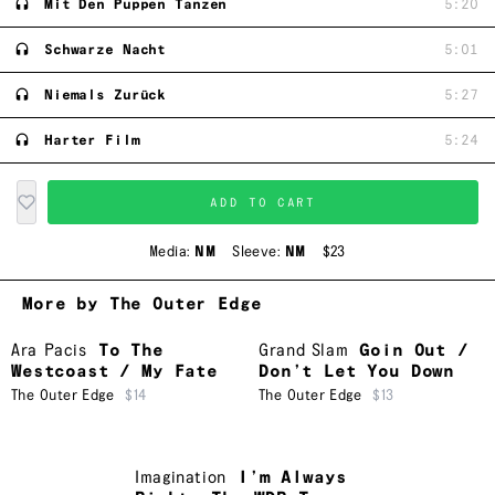
Mit Den Puppen Tanzen
5:20
Schwarze Nacht
5:01
Niemals Zurück
5:27
Harter Film
5:24
ADD TO CART
Media:
NM
Sleeve:
NM
$23
More by The Outer Edge
Ara Pacis
To The
Grand Slam
Goin Out /
Westcoast / My Fate
Don’t Let You Down
The Outer Edge
$14
The Outer Edge
$13
Imagination
I’m Always