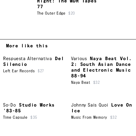
Right: The WDR Tapes
77
The Outer Edge
$20
More like this
Respuesta Alternativa
Del
Various
Naya Beat Vol.
Silencio
2: South Asian Dance
and Electronic Music
Left Ear Records
$27
88-94
Naya Beat
$32
So-Do
Studio Works
Johnny Sais Quoi
Love On
’83-85
Ice
Time Capsule
$35
Music From Memory
$32