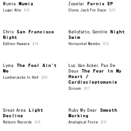
Mumia
Mumia
Zopelar
Fornix EP
Lugar Alto
$16
Clone
,
Jack For Daze
$20
Chris
San Francisco
Bellofatto
,
Gentile
Night
Night
Swim
Edition Hawara
$14
Horisontal Mambo
$25
Lyma
The Fool Ain’t
Luc Van Acker
,
Pas De
Me
Deux
The Fear In My
Heart /
Lumberjacks In Hell
$20
Cardiocleptomanie
Stroom
$17
Great Area
Light
Ruby My Dear
Smooth
Decline
Working
Relaxin Records
$18
Analogical Force
$18