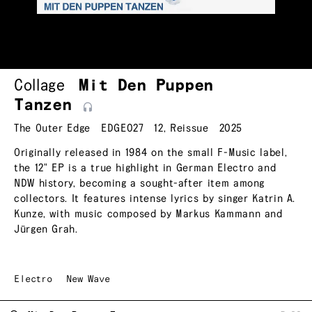
Collage
Mit Den Puppen
Tanzen
The Outer Edge
EDGE027
12
,
Reissue
2025
Originally released in 1984 on the small F-Music label,
the 12" EP is a true highlight in German Electro and
NDW history, becoming a sought-after item among
collectors. It features intense lyrics by singer Katrin A.
Kunze, with music composed by Markus Kammann and
Jürgen Grah.
Electro
New Wave