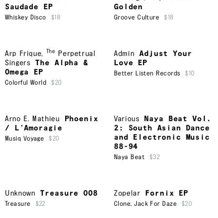
Saudade EP
Golden
Whiskey Disco
$18
Groove Culture
$18
The
Arp Frique
,
Perpetrual
Admin
Adjust Your
Singers
The Alpha &
Love EP
Omega EP
Better Listen Records
$10
Colorful World
$20
Arno E. Mathieu
Phoenix
Various
Naya Beat Vol.
/ L’Amoragie
2: South Asian Dance
and Electronic Music
Musiq Voyage
$20
88-94
Naya Beat
$32
Unknown
Treasure 008
Zopelar
Fornix EP
Treasure
$22
Clone
,
Jack For Daze
$20