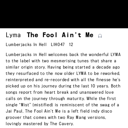
Lyma
The Fool Ain’t
Me
Lumberjacks In Hell
LIH047
12
Lumberjacks in Hell welcomes back the wonderful LYMA
to the label with two mesmerising tunes that share a
similar origin story. Having being started a decade ago
they resurfaced to the now older LYMA to be reworked,
reinterpreted and re-recorded with all the finesse he’s
picked up on his journey during the last 10 years. Both
songs report from heart break and unanswered love
calls on the journey through maturity. While the first
single “Mist” (mistified) is reminiscent of the swag of a
Jai Paul, The Fool Ain’t Me is a left field indy disco
groover that comes with two Ray Mang versions,
lovingly mastered by The Cavery.