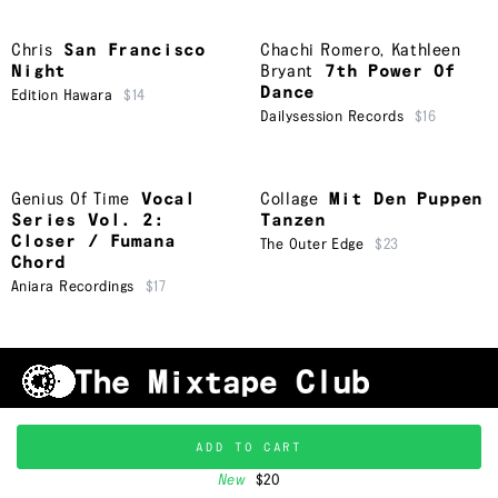
Chris
San Francisco
Chachi Romero
,
Kathleen
Night
Bryant
7th Power Of
Dance
Edition Hawara
$14
Dailysession Records
$16
Genius Of Time
Vocal
Collage
Mit Den Puppen
Series Vol. 2:
Tanzen
Closer / Fumana
The Outer Edge
$23
Chord
Aniara Recordings
$17
Shipping & Handling
Grading
FAQ
About Us
ADD TO CART
Terms & Conditions
Privacy Policy
Subscribe
TRACKLIST
↑
©
2026
New
$20