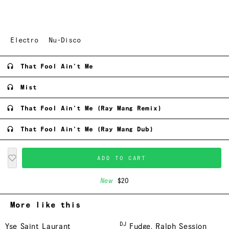
Electro
Nu-Disco
That Fool Ain't Me
Mist
That Fool Ain't Me (Ray Mang Remix)
That Fool Ain't Me (Ray Mang Dub)
ADD TO CART
New
$20
More like this
DJ
Yse Saint Laurant
Fudge
,
Ralph Session