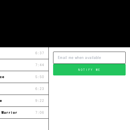
6:37
7:44
NOTIFY ME
ce
5:50
6:23
e
9:22
 Warrior
7:06