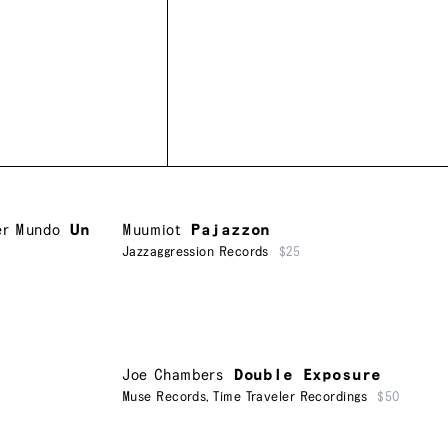
er Mundo
Un
Muumiot
Pajazzon
Jazzaggression Records
$25
Joe Chambers
Double Exposure
Muse Records
,
Time Traveler Recordings
$50