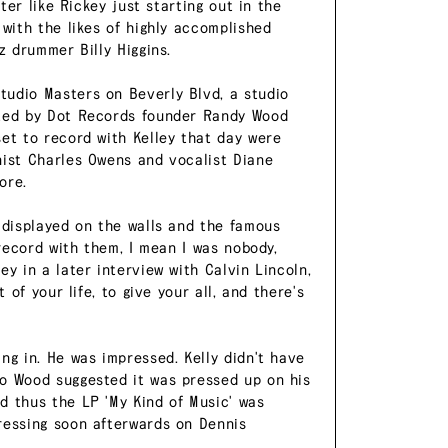
ster like Rickey just starting out in the
 with the likes of highly accomplished
z drummer Billy Higgins.
tudio Masters on Beverly Blvd, a studio
ated by Dot Records founder Randy Wood
set to record with Kelley that day were
nist Charles Owens and vocalist Diane
ore.
s displayed on the walls and the famous
 record with them, I mean I was nobody,
y in a later interview with Calvin Lincoln,
 of your life, to give your all, and there's
ng in. He was impressed. Kelly didn't have
so Wood suggested it was pressed up on his
d thus the LP 'My Kind of Music' was
ressing soon afterwards on Dennis