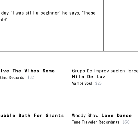
ay. 'I was still a beginner' he says, 'These
ld'.
Give The Vibes Some
Grupo De Improvisacion Terc
Hilo De Luz
ntinu Records
$32
Vampi Soul
$25
Bubble Bath For Giants
Woody Shaw
Love Dance
Time Traveler Recordings
$50