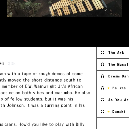
The Ark
26
$35
The Masai
son with a tape of rough demos of some
Dream Dan
ently moved the short distance south to
 member of E.W. Wainwright Jr.'s African
Belize
ractice on both vibes and marimba. He also
 of fellow students, but it was his
As You Ar
h Johnson. It was a turning point in his
Danakil
icians. How'd you like to play with Billy