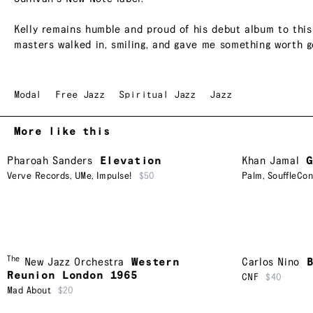
Kelly remains humble and proud of his debut album to this d
masters walked in, smiling, and gave me something worth go
Modal
Free Jazz
Spiritual Jazz
Jazz
More like this
Pharoah Sanders
Elevation
Khan Jamal
Verve Records
,
UMe
,
Impulse!
$50
Palm
,
SouffleCo
The
New Jazz Orchestra
Western
Carlos Nino
Reunion London 1965
CNF
$40
Mad About
$20