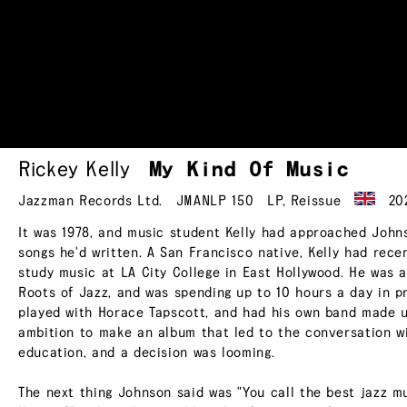
Rickey Kelly
My Kind Of
Music
Jazzman Records Ltd.
JMANLP 150
LP
,
Reissue
20
It was 1978, and music student Kelly had approached John
songs he'd written. A San Francisco native, Kelly had rec
study music at LA City College in East Hollywood. He was a
Roots of Jazz, and was spending up to 10 hours a day in p
played with Horace Tapscott, and had his own band made up
ambition to make an album that led to the conversation wit
education, and a decision was looming.
The next thing Johnson said was "You call the best jazz mus