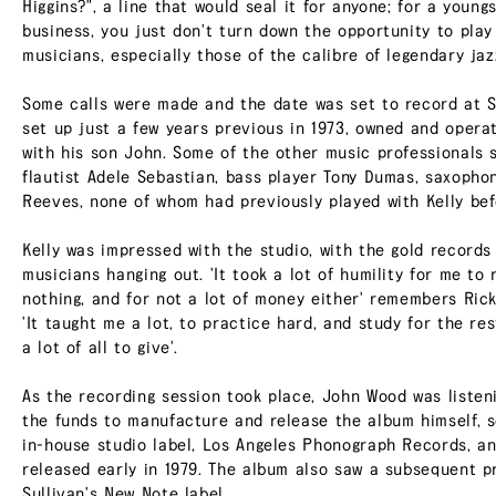
Higgins?", a line that would seal it for anyone; for a young
business, you just don't turn down the opportunity to play
musicians, especially those of the calibre of legendary jaz
Some calls were made and the date was set to record at S
set up just a few years previous in 1973, owned and oper
with his son John. Some of the other music professionals 
flautist Adele Sebastian, bass player Tony Dumas, saxopho
Reeves, none of whom had previously played with Kelly bef
Kelly was impressed with the studio, with the gold record
musicians hanging out. 'It took a lot of humility for me to
nothing, and for not a lot of money either' remembers Ricke
'It taught me a lot, to practice hard, and study for the rest
a lot of all to give'.
As the recording session took place, John Wood was listeni
the funds to manufacture and release the album himself, 
in-house studio label, Los Angeles Phonograph Records, an
released early in 1979. The album also saw a subsequent p
Sullivan's New Note label.