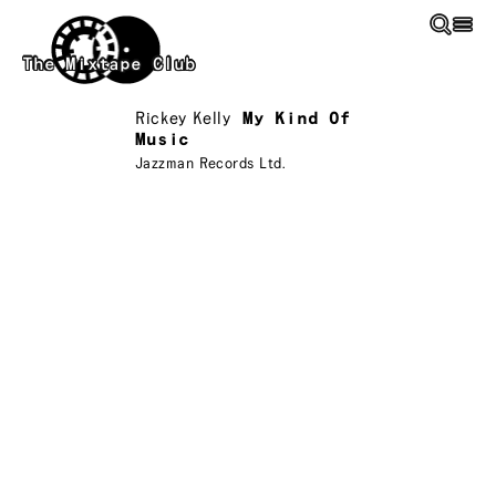
Skip to main content
The Mixtape Club
Rickey Kelly
My Kind Of
Music
Jazzman Records Ltd.