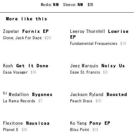
Media:
NM
Sleeve:
NM
$18
More like this
Zopelar
Fornix EP
Leeroy Thornhill
Lowrise
EP
Clone
,
Jack For Daze
$20
Fundamental Frequencies
$14
Kosh
Get It Done
Jeez Marquis
Noisy Us
Casa Voyager
$16
Cape St. Francis
$9
DJ
Medallion
Bygones
Jackson Ryland
Boosted
La Rama Records
$7
Peach Discs
$10
Flexitone
Nausicaa
Ko Yang
Pony EP
Planet E
$16
Bliss Point
$13