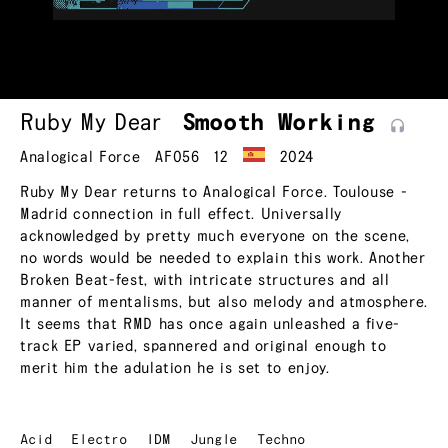
Ruby My Dear
Smooth
Working
Analogical Force
AF056
12
2024
Ruby My Dear returns to Analogical Force. Toulouse -
Madrid connection in full effect. Universally
acknowledged by pretty much everyone on the scene,
no words would be needed to explain this work. Another
Broken Beat-fest, with intricate structures and all
manner of mentalisms, but also melody and atmosphere.
It seems that RMD has once again unleashed a five-
track EP varied, spannered and original enough to
merit him the adulation he is set to enjoy.
Acid
Electro
IDM
Jungle
Techno