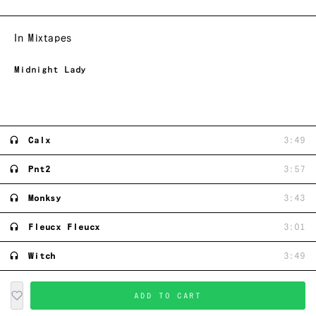
In Mixtapes
Midnight Lady
Calx
3:49
Pnt2
3:57
Monksy
3:43
Fleucx Fleucx
3:01
Witch
3:49
ADD TO CART